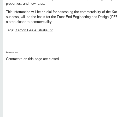
properties, and flow rates.
This information will be crucial for assessing the commerciality of the Ka
success, will be the basis for the Front End Engineering and Design ('FEE
a step closer to commerciality.
Tags:
Karoon Gas Australia Ltd
Advertisment:
Comments on this page are closed.