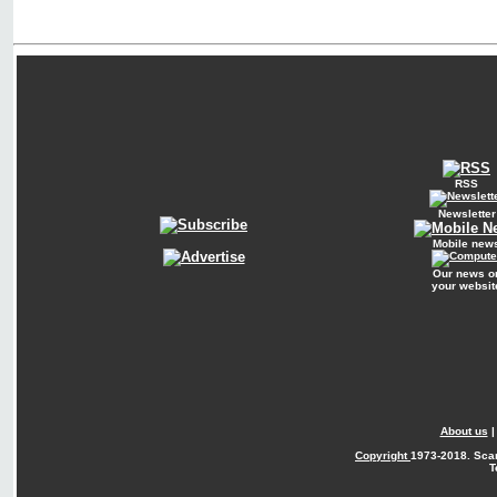
RSS
Newsletter
Mobile new
Our news o
your websit
About us
Copyright
1973-2018. Sca
T