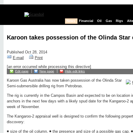
News
Financial
Oil
Gas
Rigs
Alt
Karoon takes possession of the Olinda Star d
Published Oct 28, 2014
E-mail
Print
[an error occurred while processing this directive]
Edit page
New page
Hide edit links
Karoon Gas Australia has now taken possession of the Olinda Star
Semi-submersible drilling rig from Petrobras.
The rig is currently in the Campos Basin and expected to be on location 
anchors in the next few days with a likely spud date for the Kangaroo-2 a
week of November.
The Kangaroo-2 appraisal well is designed to confirm the following propert
discovery:
◾ size of the oil column, ◾ the presence and size of a possible gas cap, ◾