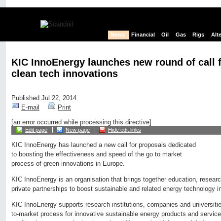
News
Financial
Oil
Gas
Rigs
Alt
KIC InnoEnergy launches new round of call f
clean tech innovations
Published Jul 22, 2014
E-mail
Print
[an error occurred while processing this directive]
Edit page
New page
Hide edit links
KIC InnoEnergy has launched a new call for proposals dedicated
to boosting the effectiveness and speed of the go to market
process of green innovations in Europe.
KIC InnoEnergy is an organisation that brings together education, research
private partnerships to boost sustainable and related energy technology 
KIC InnoEnergy supports research institutions, companies and universities
to-market process for innovative sustainable energy products and service