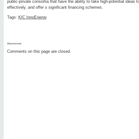
public-private consortia that have the ability to take high-potential ideas
effectively, and offer s significant financing schemes.
Tags:
KIC InnoEnergy
Advertisment:
Comments on this page are closed.