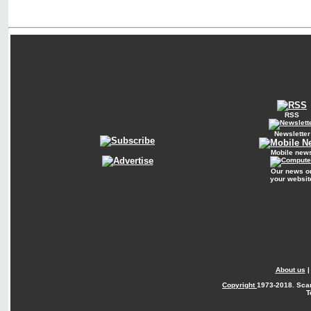
RSS
Newsletter
Mobile new
Our news o
your websit
About us
Copyright
1973-2018. Sca
T