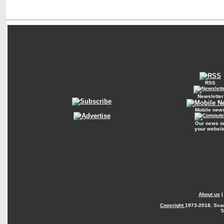
RSS
Newsletter
Mobile new
Our news o
your websit
About us
Copyright
1973-2018. Sca
T