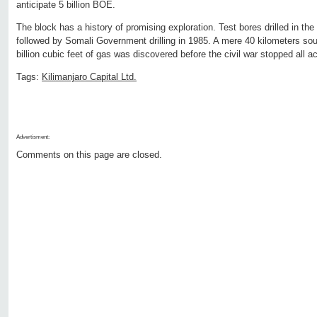
anticipate 5 billion BOE.
The block has a history of promising exploration. Test bores drilled in the
followed by Somali Government drilling in 1985. A mere 40 kilometers so
billion cubic feet of gas was discovered before the civil war stopped all ac
Tags:
Kilimanjaro Capital Ltd.
Advertisment:
Comments on this page are closed.