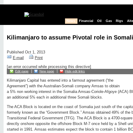
News
Financial
Oil
Gas
Rigs
Alt
Kilimanjaro to assume Pivotal role in Somali
Published Oct 1, 2013
E-mail
Print
[an error occurred while processing this directive]
Edit page
New page
Hide edit links
Kilimanjaro Capital has entered into a farmout agreement (“the
Agreement”) with the Australian-Somali company Amsas to obtain
a 5% non working interest in the Somalia Amsas-Coriole-Afgoye (ACA) Blo
an additional 5% each in additional three Somali blocks.
The ACA Block is located on the coast of Somalia just south of the capi
formerly known as the “Government Block.” Amsas obtained 49% of the b
Transitional Federal Government (TFG). The ACA Block is a 4700-square 
directly onshore opposite the offshore Block M-7 once held by a Shell unit
started in 1991. Amsas estimates expect the block to contain 1 billion B