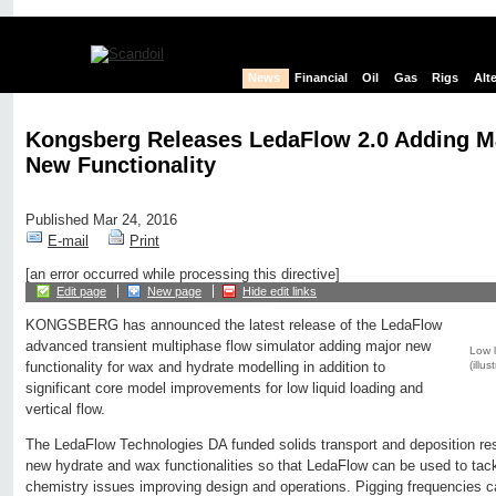
News
Financial
Oil
Gas
Rigs
Alt
Kongsberg Releases LedaFlow 2.0 Adding M
New Functionality
Published Mar 24, 2016
E-mail
Print
[an error occurred while processing this directive]
Edit page
New page
Hide edit links
KONGSBERG has announced the latest release of the LedaFlow
advanced transient multiphase flow simulator adding major new
Low l
(illu
functionality for wax and hydrate modelling in addition to
significant core model improvements for low liquid loading and
vertical flow.
The LedaFlow Technologies DA funded solids transport and deposition re
new hydrate and wax functionalities so that LedaFlow can be used to tac
chemistry issues improving design and operations. Pigging frequencies 