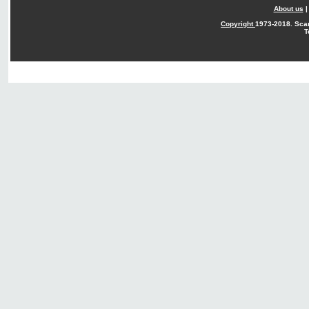
About us
Copyright
1973-2018. Sca
T