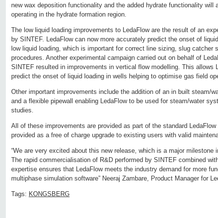
new wax deposition functionality and the added hydrate functionality will a
operating in the hydrate formation region.
The low liquid loading improvements to LedaFlow are the result of an exp
by SINTEF. LedaFlow can now more accurately predict the onset of liqui
low liquid loading, which is important for correct line sizing, slug catcher
procedures. Another experimental campaign carried out on behalf of Led
SINTEF resulted in improvements in vertical flow modelling. This allows
predict the onset of liquid loading in wells helping to optimise gas field op
Other important improvements include the addition of an in built steam
and a flexible pipewall enabling LedaFlow to be used for steam/water s
studies.
All of these improvements are provided as part of the standard LedaFlow
provided as a free of charge upgrade to existing users with valid mainte
“We are very excited about this new release, which is a major milestone 
The rapid commercialisation of R&D performed by SINTEF combined wit
expertise ensures that LedaFlow meets the industry demand for more fun
multiphase simulation software” Neeraj Zambare, Product Manager for Le
Tags:
KONGSBERG