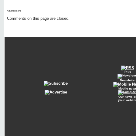
Advertisment:
Comments on this page are closed.
RSS
Newsletter
Mobile new
Our news o
your websit