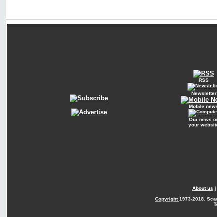
RSS
Newsletter
Mobile new
Our news o
your websit
About us
Copyright
1973-2018. Sca
T