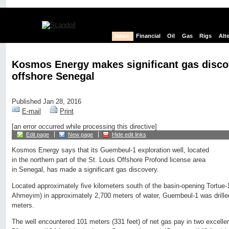
News
Financial
Oil
Gas
Rigs
Alt
Kosmos Energy makes significant gas disco
offshore Senegal
Published Jan 28, 2016
E-mail
Print
[an error occurred while processing this directive]
Edit page
New page
Hide edit links
Kosmos Energy says that its Guembeul-1 exploration well, located
in the northern part of the St. Louis Offshore Profond license area
in Senegal, has made a significant gas discovery.
Located approximately five kilometers south of the basin-opening Tortue
Ahmeyim) in approximately 2,700 meters of water, Guembeul-1 was drilled 
meters.
The well encountered 101 meters (331 feet) of net gas pay in two excellent