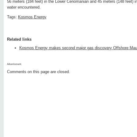
56 meters (184 feet) in the Lower Cenomanian and 45 meters (148 feet) in
water encountered.
Tags:
Kosmos Energy
Related links
Kosmos Energy makes second major gas discovery Offshore Maur
Advertisment:
Comments on this page are closed.