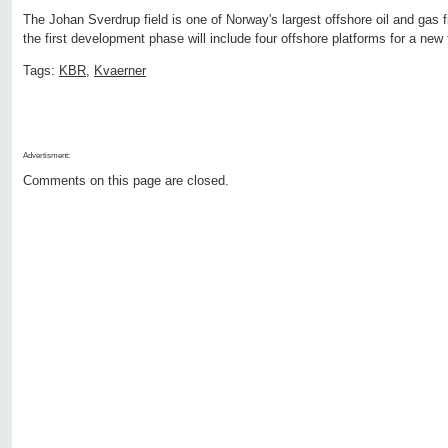
The Johan Sverdrup field is one of Norway's largest offshore oil and gas fi
the first development phase will include four offshore platforms for a new f
Tags:
KBR
,
Kvaerner
Advertisment:
Comments on this page are closed.