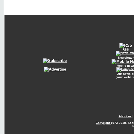
RSS
Newsletter
Mobile new
Our news o
your websit
About us
Copyright
1973-2018. Sca
T