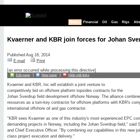
News
Financial
Oil
Gas
Rigs
Alt
Kvaerner and KBR join forces for Johan Sve
Published Aug 18, 2014
E-mail
Print
[an error occurred while processing this directive]
Edit page
New page
Hide edit links
Kvaerner and KBR, Inc will establish a joint venture to
competitively bid on offshore platform topsides contracts for the
Johan Sverdrup field development offshore Norway. The alliance combine
resources as a turn-key contractor for offshore platforms with KBR's com
international offshore oil and gas contractor.
"KBR sees Kvaerner as one of this industry's most experienced EPC contra
demanding projects in Norway, including the Johan Sverdrup field," said 
and Chief Executive Officer. "By combining our capabilities in this new joi
class project execution and delivery."