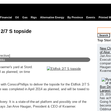
Financial
Oil
Gas
Rigs
Alternative Energy
By Province
Events
Printed 
 2/7 S topside
Search
Top Stor
New Chi
of Aker
rective]
Jan Arv
Executi
links
company
Haugan 
aerner's yard at Stord.
Kværne
l as planned, on time
ith ConocoPhillips to deliver the topside for the Eldfisk 2/7 S
Borr Dr
de was completed in April 2014 as planned, and will be towed to
Largest
23, 201
has ach
Going f
very. It is a state-of-the-art platform and possibly one of the
becomin
 says Jan Arve Haugan, President & CEO of Kvaerner.
Oddmund