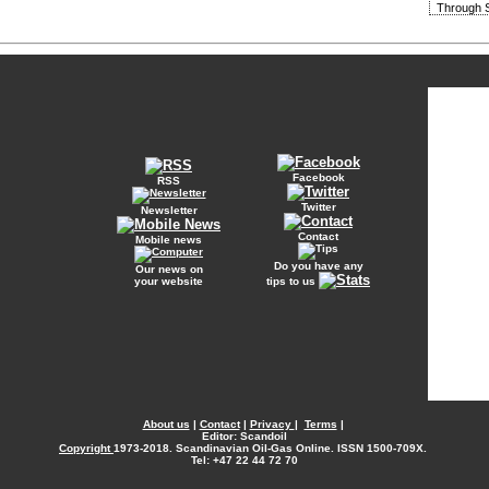
Through S
Facebook
RSS
Twitter
Newsletter
Contact
Mobile news
Do you have any
Our news on
your website
tips to us
About us
|
Contact
|
Privacy
|
Terms
|
Editor: Scandoil
Copyright
1973-2018. Scandinavian Oil-Gas Online. ISSN 1500-709X.
Tel: +47 22 44 72 70