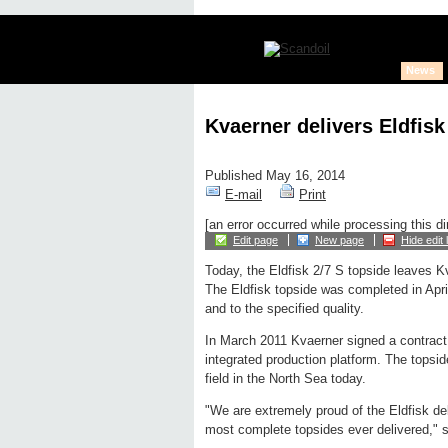
News
Kvaerner delivers Eldfisk
Published May 16, 2014
E-mail
Print
[an error occurred while processing this di
Edit page
New page
Hide edit 
Today, the Eldfisk 2/7 S topside leaves Kv
The Eldfisk topside was completed in Apri
and to the specified quality.
In March 2011 Kvaerner signed a contract w
integrated production platform. The topsi
field in the North Sea today.
"We are extremely proud of the Eldfisk deli
most complete topsides ever delivered,"