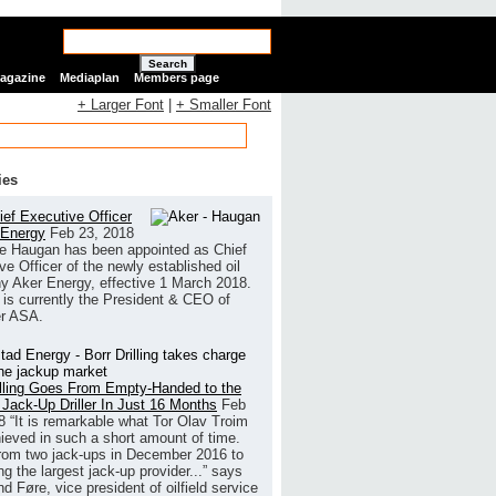
Search
Magazine
Mediaplan
Members page
+ Larger Font
|
+ Smaller Font
ies
ef Executive Officer
 Energy
Feb 23, 2018
e Haugan has been appointed as Chief
ve Officer of the newly established oil
 Aker Energy, effective 1 March 2018.
is currently the President & CEO of
r ASA.
illing Goes From Empty-Handed to the
 Jack-Up Driller In Just 16 Months
Feb
8
“It is remarkable what Tor Olav Troim
ieved in such a short amount of time.
rom two jack-ups in December 2016 to
g the largest jack-up provider...” says
 Føre, vice president of oilfield service