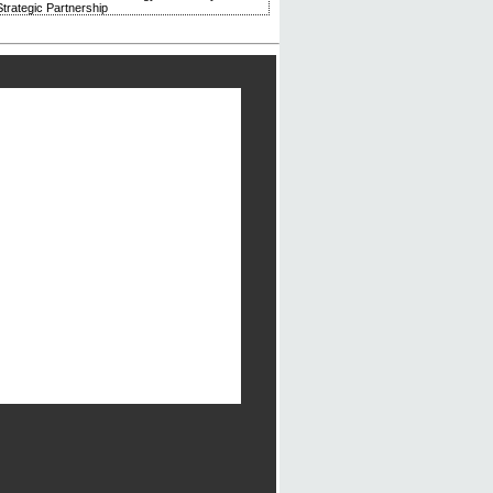
trategic Partnership