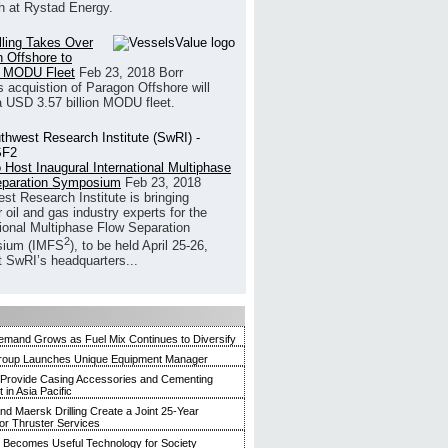
h at Rystad Energy.
illing Takes Over
 Offshore to
 MODU Fleet
Feb 23, 2018
Borr
’s acquistion of Paragon Offshore will
a USD 3.57 billion MODU fleet.
 Host Inaugural International Multiphase
eparation Symposium
Feb 23, 2018
st Research Institute is bringing
 oil and gas industry experts for the
tional Multiphase Flow Separation
2
ium (IMFS
), to be held April 25-26,
t SwRI’s headquarters...
mand Grows as Fuel Mix Continues to Diversify
roup Launches Unique Equipment Manager
 Provide Casing Accessories and Cementing
in Asia Pacific
and Maersk Drilling Create a Joint 25-Year
for Thruster Services
Becomes Useful Technology for Society