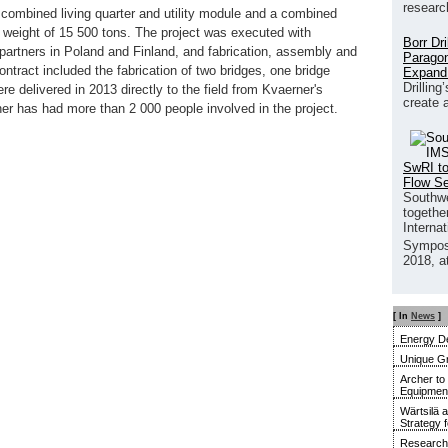
researc
 combined living quarter and utility module and a combined
 weight of 15 500 tons. The project was executed with
Borr Dr
 partners in Poland and Finland, and fabrication, assembly and
Paragon
ontract included the fabrication of two bridges, one bridge
Expand
Drilling
re delivered in 2013 directly to the field from Kvaerner's
create 
er has had more than 2 000 people involved in the project.
SwRI to
Flow S
Southwe
together
Interna
Sympos
2018, a
[ In
News
]
Energy De
Unique G
Archer to
Equipment 
Wärtsilä 
Strategy 
Research 