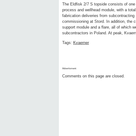
The Eldfisk 2/7 S topside consists of one
process and wellhead module, with a total
fabrication deliveries from subcontracting
commissioning at Stord. In addition, the c
support module and a flare, all of which we
subcontractors in Poland. At peak, Kvaern
Tags:
Kvaerner
Advertisment:
Comments on this page are closed.