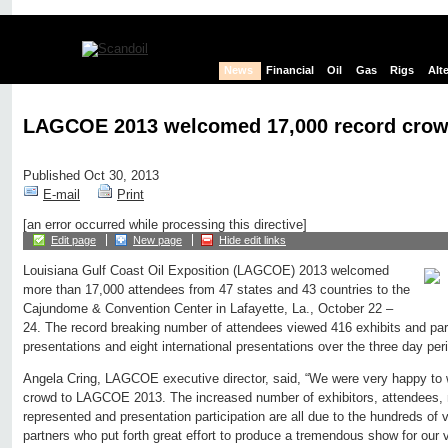
News
Financial
Oil
Gas
Rigs
Alt
LAGCOE 2013 welcomed 17,000 record crow
Published Oct 30, 2013
E-mail
Print
[an error occurred while processing this directive]
Edit page
New page
Hide edit links
Louisiana Gulf Coast Oil Exposition (LAGCOE) 2013 welcomed
more than 17,000 attendees from 47 states and 43 countries to the
Cajundome & Convention Center in Lafayette, La., October 22 –
24. The record breaking number of attendees viewed 416 exhibits and part
presentations and eight international presentations over the three day per
Angela Cring, LAGCOE executive director, said, “We were very happy to
crowd to LAGCOE 2013. The increased number of exhibitors, attendees, 
represented and presentation participation are all due to the hundreds o
partners who put forth great effort to produce a tremendous show for our 