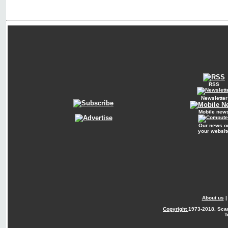
RSS
Newsletter
Mobile new
Our news o
your websit
About us
Copyright
1973-2018. Sca
T