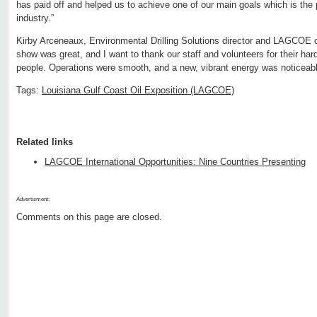
has paid off and helped us to achieve one of our main goals which is the 
industry.”
Kirby Arceneaux, Environmental Drilling Solutions director and LAGCOE
show was great, and I want to thank our staff and volunteers for their h
people. Operations were smooth, and a new, vibrant energy was noticeable 
Tags:
Louisiana Gulf Coast Oil Exposition (LAGCOE)
Related links
LAGCOE International Opportunities: Nine Countries Presenting
Advertisment:
Comments on this page are closed.