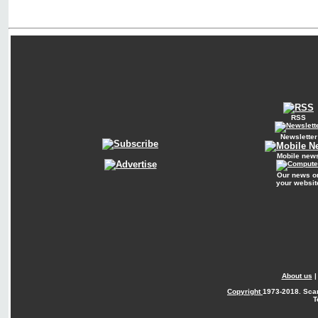
RSS
Newsletter
Mobile new
Our news o
your websit
About us
Copyright
1973-2018. Sca
T