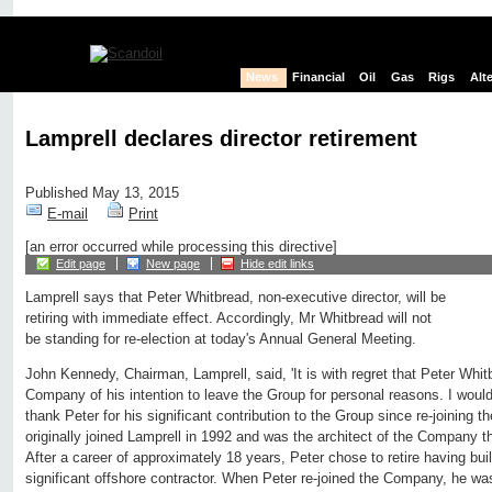
News
Financial
Oil
Gas
Rigs
Alt
Lamprell declares director retirement
Published May 13, 2015
E-mail
Print
[an error occurred while processing this directive]
Edit page
New page
Hide edit links
Lamprell says that Peter Whitbread, non-executive director, will be
retiring with immediate effect. Accordingly, Mr Whitbread will not
be standing for re-election at today's Annual General Meeting.
John Kennedy, Chairman, Lamprell, said, 'It is with regret that Peter Whi
Company of his intention to leave the Group for personal reasons. I would 
thank Peter for his significant contribution to the Group since re-joining 
originally joined Lamprell in 1992 and was the architect of the Company tha
After a career of approximately 18 years, Peter chose to retire having buil
significant offshore contractor. When Peter re-joined the Company, he wa