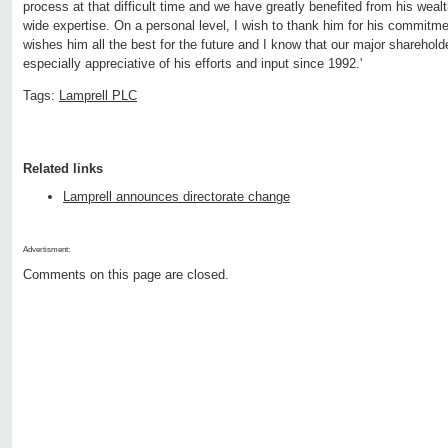
process at that difficult time and we have greatly benefited from his weal
wide expertise. On a personal level, I wish to thank him for his commit
wishes him all the best for the future and I know that our major sharehold
especially appreciative of his efforts and input since 1992.'
Tags:
Lamprell PLC
Related links
Lamprell announces directorate change
Advertisment:
Comments on this page are closed.