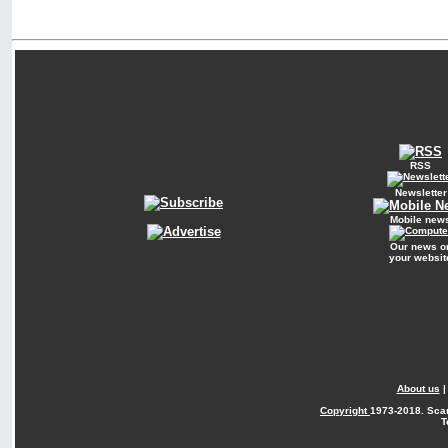
RSS
Newsletter
Mobile new
Our news o
your websit
About us
Copyright
1973-2018. Sca
T