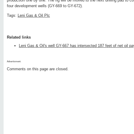
production one by one. The rig will be moved to the next drilling pad to c
four development wells (GY-669 to GY-672).
Tags:
Leni Gas & Oil Plc
Related links
Leni Gas & Oil's well GY-667 has intersected 187 feet of net oil pa
Advertisment:
Comments on this page are closed.