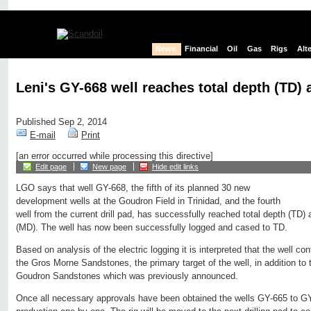
News
Financial
Oil
Gas
Rigs
Alt
Leni's GY-668 well reaches total depth (TD) a
Published Sep 2, 2014
E-mail
Print
[an error occurred while processing this directive]
Edit page
New page
Hide edit links
LGO says that well GY-668, the fifth of its planned 30 new
development wells at the Goudron Field in Trinidad, and the fourth
well from the current drill pad, has successfully reached total depth (TD)
(MD). The well has now been successfully logged and cased to TD.
Based on analysis of the electric logging it is interpreted that the well con
the Gros Morne Sandstones, the primary target of the well, in addition to t
Goudron Sandstones which was previously announced.
Once all necessary approvals have been obtained the wells GY-665 to GY