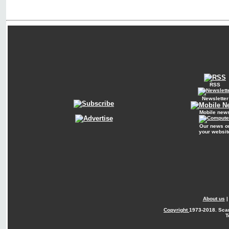
RSS
Newsletter
Mobile new
Our news o
your websit
About us
Copyright
1973-2018. Sca
T