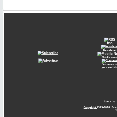
RSS
Newsletter
Mobile new
Our news o
your websit
About us
Copyright
1973-2018. Sca
T