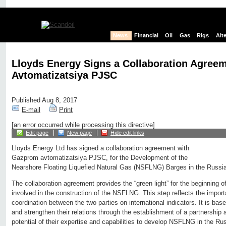
News
Financial
Oil
Gas
Rigs
Alt
Lloyds Energy Signs a Collaboration Agree
Avtomatizatsiya PJSC
Published Aug 8, 2017
E-mail
Print
[an error occurred while processing this directive]
Edit page
New page
Hide edit links
Lloyds Energy Ltd has signed a collaboration agreement with
Gazprom avtomatizatsiya PJSC, for the Development of the
Nearshore Floating Liquefied Natural Gas (NSFLNG) Barges in the Russia
The collaboration agreement provides the “green light” for the beginning 
involved in the construction of the NSFLNG. This step reflects the impor
coordination between the two parties on international indicators. It is ba
and strengthen their relations through the establishment of a partnershi
potential of their expertise and capabilities to develop NSFLNG in the Ru