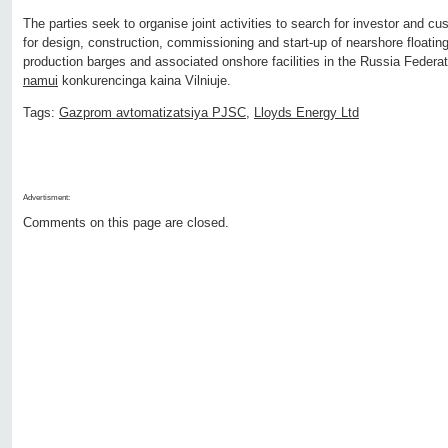
The parties seek to organise joint activities to search for investor and cu
for design, construction, commissioning and start
‐
up of nearshore floating
production barges and associated onshore facilities in the Russia Feder
namui
konkurencinga kaina Vilniuje.
Tags:
Gazprom avtomatizatsiya PJSC
,
Lloyds Energy Ltd
Advertisment:
Comments on this page are closed.