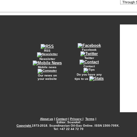
Through S
Facebook
RSS
Twitter
Newsletter
Contact
Mobile news
Do you have any
Our news on
your website
tips to us
About us
|
Contact
|
Privacy
|
Terms
|
Editor: Scandoil
Copyright
1973-2018. Scandinavian Oil-Gas Online. ISSN 1500-709X.
Tel: +47 22 44 72 70