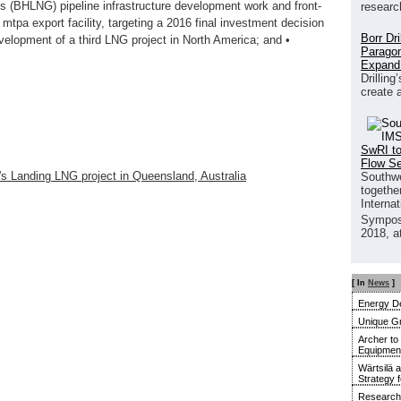
s (BHLNG) pipeline infrastructure development work and front‐
researc
 mtpa export facility, targeting a 2016 final investment decision
Borr Dr
development of a third LNG project in North America; and •
Paragon
Expand
Drilling
create 
SwRI to
Flow S
s Landing LNG project in Queensland, Australia
Southwe
together
Interna
Sympos
2018, a
[ In
News
]
Energy De
Unique G
Archer to
Equipment 
Wärtsilä 
Strategy 
Research 