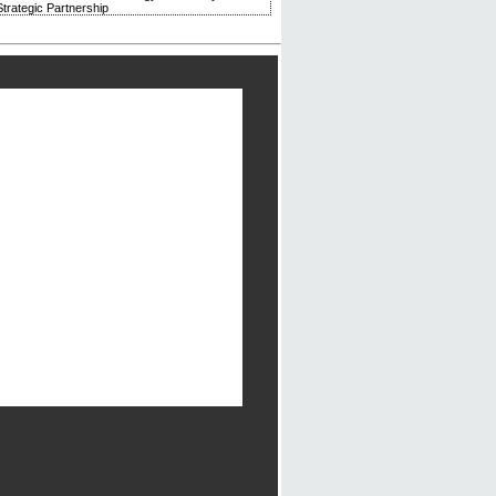
trategic Partnership