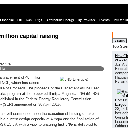
Financial
Oil
Gas
Rigs
Alternative Energy
By Province
Events
Printed 
illion capital raising
Search
Top Stor
New Chi
of Aker
rective]
Jan Arv
Executi
links
company
Haugan 
a placement of 40 million
Kværne
of LNGL, which has raised
Use of Proceeds The proceeds of the Placement will be used
orks program at the proposed 8 mtpa Magnolia LNG (MLNG)
 established in the Federal Energy Regulatory Commission
Borr Dr
Largest
w (SER) announced on 30 April 2015.
23, 201
has ach
gram will commence upon the execution of binding offtake
Going f
h a current design capacity of 4 mtpa and the finalisation of
becomin
/SKEC JV, with a view to ensuring first LNG is delivered to
Oddmund