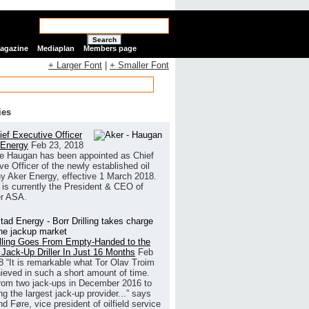
Search
Magazine
Mediaplan
Members page
+ Larger Font
|
+ Smaller Font
ies
ef Executive Officer
 Energy
Feb 23, 2018
e Haugan has been appointed as Chief
ve Officer of the newly established oil
 Aker Energy, effective 1 March 2018.
is currently the President & CEO of
r ASA.
illing Goes From Empty-Handed to the
 Jack-Up Driller In Just 16 Months
Feb
8
“It is remarkable what Tor Olav Troim
ieved in such a short amount of time.
rom two jack-ups in December 2016 to
g the largest jack-up provider...” says
 Føre, vice president of oilfield service