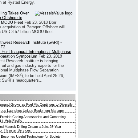
h at Rystad Energy.
illing Takes Over
 Offshore to
 MODU Fleet
Feb 23, 2018
Borr
’s acquistion of Paragon Offshore will
a USD 3.57 billion MODU fleet.
 Host Inaugural International Multiphase
eparation Symposium
Feb 23, 2018
st Research Institute is bringing
 oil and gas industry experts for the
tional Multiphase Flow Separation
2
ium (IMFS
), to be held April 25-26,
t SwRI’s headquarters...
mand Grows as Fuel Mix Continues to Diversify
roup Launches Unique Equipment Manager
 Provide Casing Accessories and Cementing
in Asia Pacific
and Maersk Drilling Create a Joint 25-Year
for Thruster Services
Becomes Useful Technology for Society