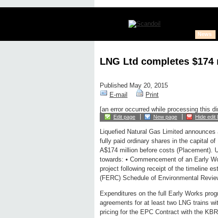
News
LNG Ltd completes $174 m
Published May 20, 2015
E-mail
Print
[an error occurred while processing this di
Edit page
New page
Hide edit 
Liquefied Natural Gas Limited announces 
fully paid ordinary shares in the capital 
A$174 million before costs (Placement). 
towards: • Commencement of an Early W
project following receipt of the timeline
(FERC) Schedule of Environmental Revie
Expenditures on the full Early Works pro
agreements for at least two LNG trains wit
pricing for the EPC Contract with the KBR