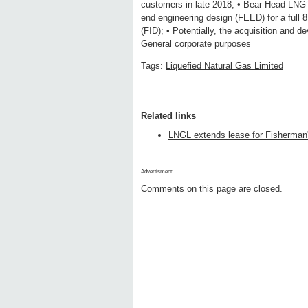
customers in late 2018; • Bear Head LNG’
end engineering design (FEED) for a full 8
(FID); • Potentially, the acquisition and 
General corporate purposes
Tags:
Liquefied Natural Gas Limited
Related links
LNGL extends lease for Fisherman'
Advertisment:
Comments on this page are closed.