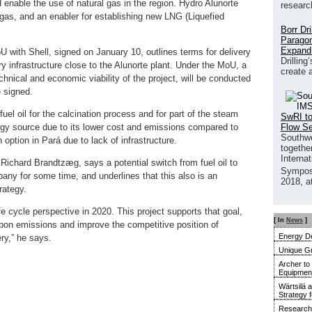
 enable the use of natural gas in the region. Hydro Alunorte
researc
 gas, and an enabler for establishing new LNG (Liquefied
Borr Dr
Paragon
Expand
 with Shell, signed on January 10, outlines terms for delivery
Drilling
 infrastructure close to the Alunorte plant. Under the MoU, a
create 
echnical and economic viability of the project, will be conducted
 signed.
uel oil for the calcination process and for part of the steam
SwRI to
Flow S
ergy source due to its lower cost and emissions compared to
Southwe
 option in Pará due to lack of infrastructure.
together
Interna
ichard Brandtzæg, says a potential switch from fuel oil to
Sympos
ny for some time, and underlines that this also is an
2018, a
rategy.
fe cycle perspective in 2020. This project supports that goal,
[ In
News
]
arbon emissions and improve the competitive position of
Energy De
ery,” he says.
Unique G
Archer to
Equipment 
Wärtsilä 
Strategy 
Research 