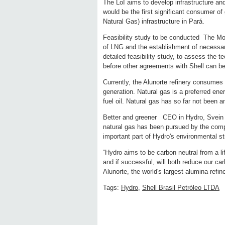
The LoI aims to develop infrastructure and
would be the first significant consumer of
Natural Gas) infrastructure in Pará.
Feasibility study to be conducted The MoU
of LNG and the establishment of necessary
detailed feasibility study, to assess the t
before other agreements with Shell can be
Currently, the Alunorte refinery consumes f
generation. Natural gas is a preferred en
fuel oil. Natural gas has so far not been an
Better and greener CEO in Hydro, Svein R
natural gas has been pursued by the compa
important part of Hydro's environmental st
“Hydro aims to be carbon neutral from a li
and if successful, will both reduce our c
Alunorte, the world's largest alumina refin
Tags:
Hydro
,
Shell Brasil Petróleo LTDA