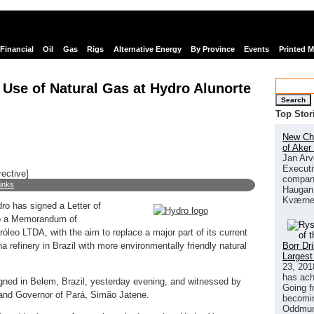
Financial
Oil
Gas
Rigs
Alternative Energy
By Province
Events
Printed 
 Use of Natural Gas at Hydro Alunorte
Search
Top Stor
New Chi
of Aker
Jan Arv
Executi
rective]
company
links
Haugan 
Kværne
o has signed a Letter of
lso a Memorandum of
óleo LTDA, with the aim to replace a major part of its current
Borr Dr
a refinery in Brazil with more environmentally friendly natural
Largest
23, 201
has ach
ned in Belem, Brazil, yesterday evening, and witnessed by
Going f
and Governor of Pará, Simão Jatene.
becomin
Oddmund