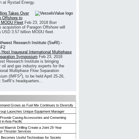
h at Rystad Energy.
illing Takes Over
 Offshore to
 MODU Fleet
Feb 23, 2018
Borr
’s acquistion of Paragon Offshore will
a USD 3.57 billion MODU fleet.
 Host Inaugural International Multiphase
eparation Symposium
Feb 23, 2018
st Research Institute is bringing
 oil and gas industry experts for the
tional Multiphase Flow Separation
2
ium (IMFS
), to be held April 25-26,
t SwRI’s headquarters...
mand Grows as Fuel Mix Continues to Diversify
roup Launches Unique Equipment Manager
 Provide Casing Accessories and Cementing
in Asia Pacific
and Maersk Drilling Create a Joint 25-Year
for Thruster Services
Becomes Useful Technology for Society