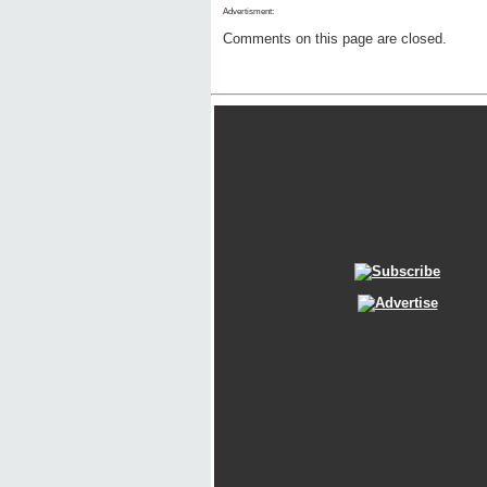
Advertisment:
Comments on this page are closed.