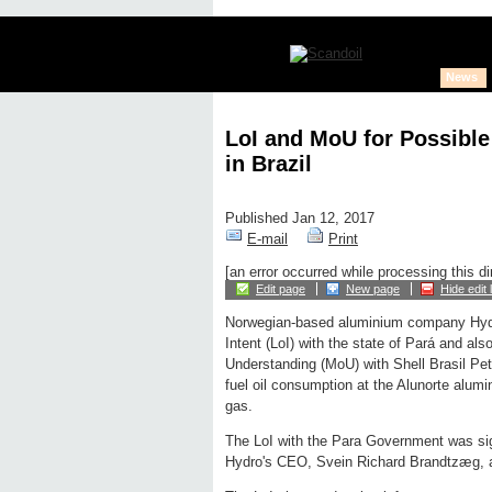
News
LoI and MoU for Possible
in Brazil
Published Jan 12, 2017
E-mail
Print
[an error occurred while processing this di
Edit page
New page
Hide edit 
Norwegian-based aluminium company Hydr
Intent (LoI) with the state of Pará and a
Understanding (MoU) with Shell Brasil Petr
fuel oil consumption at the Alunorte alumin
gas.
The LoI with the Para Government was sig
Hydro's CEO, Svein Richard Brandtzæg, 