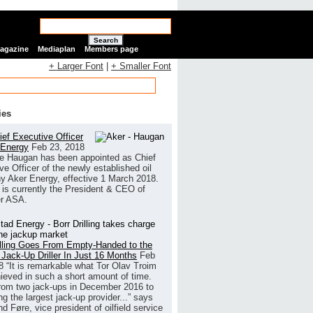
Search
Magazine
Mediaplan
Members page
+ Larger Font
|
+ Smaller Font
ies
ef Executive Officer
 Energy
Feb 23, 2018
e Haugan has been appointed as Chief
ve Officer of the newly established oil
 Aker Energy, effective 1 March 2018.
is currently the President & CEO of
r ASA.
illing Goes From Empty-Handed to the
 Jack-Up Driller In Just 16 Months
Feb
8
“It is remarkable what Tor Olav Troim
ieved in such a short amount of time.
rom two jack-ups in December 2016 to
g the largest jack-up provider...” says
 Føre, vice president of oilfield service