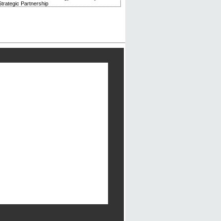
trategic Partnership