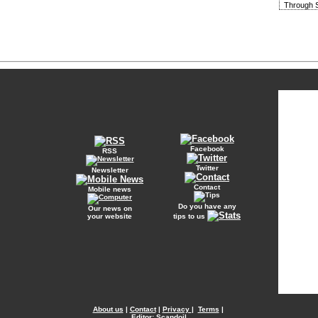
Through S
Facebook
RSS
Twitter
Newsletter
Contact
Mobile news
Do you have any
Our news on
your website
tips to us
About us
|
Contact
|
Privacy
|
Terms
|
Editor: Scandoil