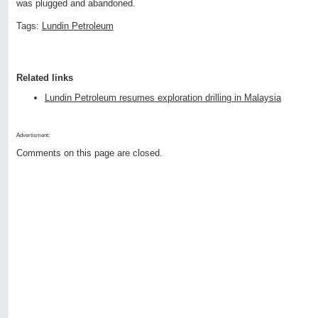
was plugged and abandoned.
Tags:
Lundin Petroleum
Related links
Lundin Petroleum resumes exploration drilling in Malaysia
Advertisment:
Comments on this page are closed.