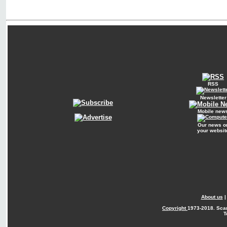
RSS
Newsletter
Mobile new
Our news o
your websit
About us
Copyright
1973-2018. Sca
T