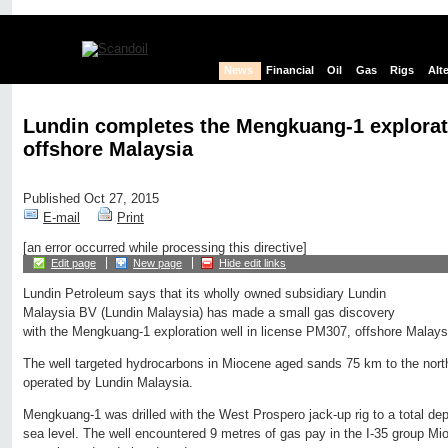
News
Financial
Oil
Gas
Rigs
Alt
Lundin completes the Mengkuang-1 explorat
offshore Malaysia
Published Oct 27, 2015
E-mail
Print
[an error occurred while processing this directive]
Edit page
New page
Hide edit links
Lundin Petroleum says that its wholly owned subsidiary Lundin
Malaysia BV (Lundin Malaysia) has made a small gas discovery
with the Mengkuang-1 exploration well in license PM307, offshore Malays
The well targeted hydrocarbons in Miocene aged sands 75 km to the north
operated by Lundin Malaysia.
Mengkuang-1 was drilled with the West Prospero jack-up rig to a total d
sea level. The well encountered 9 metres of gas pay in the I-35 group M