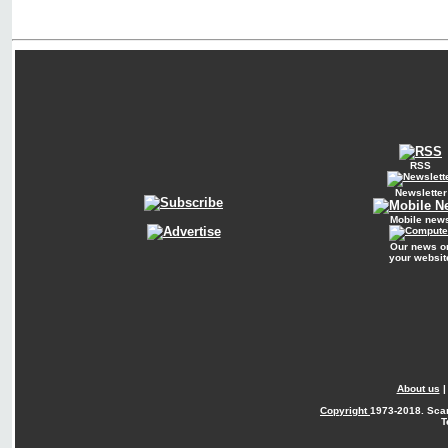
RSS
Newsletter
Mobile new
Our news o
your websit
About us
Copyright
1973-2018. Sca
T