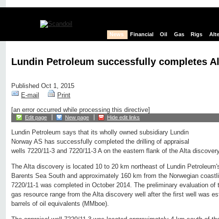
News
Financial
Oil
Gas
Rigs
Alt
Lundin Petroleum successfully completes Al
Published Oct 1, 2015
E-mail
Print
[an error occurred while processing this directive]
Edit page
New page
Hide edit links
Lundin Petroleum says that its wholly owned subsidiary Lundin
Norway AS has successfully completed the drilling of appraisal
wells 7220/11-3 and 7220/11-3 A on the eastern flank of the Alta discover
The Alta discovery is located 10 to 20 km northeast of Lundin Petroleum'
Barents Sea South and approximately 160 km from the Norwegian coastlin
7220/11-1 was completed in October 2014. The preliminary evaluation of t
gas resource range from the Alta discovery well after the first well was es
barrels of oil equivalents (MMboe).