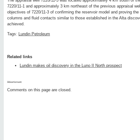
The appraisal well 7220/11-3 was located approximately 4 km south of the 
7220/11-1 and approximately 3 km northeast of the previous appraisal we
objectives of 7220/11-3 of confirming the reservoir model and proving th
columns and fluid contacts similar to those established in the Alta disco
achieved.
Tags:
Lundin Petroleum
Related links
Lundin makes oil discovery in the Luno II North prospect
Advertisment:
Comments on this page are closed.