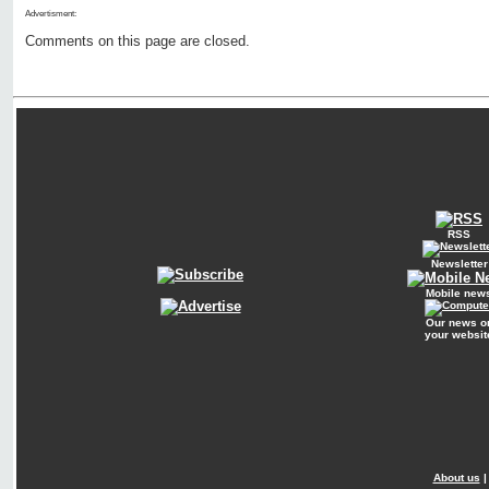
Advertisment:
Comments on this page are closed.
RSS
Newsletter
Mobile new
Our news o
your websit
About us