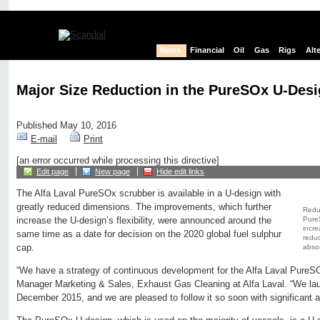
News
Financial
Oil
Gas
Rigs
Alt
Major Size Reduction in the PureSOx U-Des
Published May 10, 2016
E-mail
Print
[an error occurred while processing this directive]
Edit page
New page
Hide edit links
The Alfa Laval PureSOx scrubber is available in a U-design with
greatly reduced dimensions. The improvements, which further
Reduc
Pure
increase the U-design’s flexibility, were announced around the
incre
same time as a date for decision on the 2020 global fuel sulphur
reduc
cap.
absor
“We have a strategy of continuous development for the Alfa Laval PureS
Manager Marketing & Sales, Exhaust Gas Cleaning at Alfa Laval. “We laun
December 2015, and we are pleased to follow it so soon with significant 