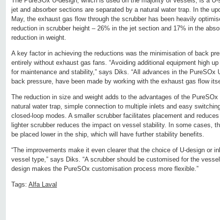
The PureSOx U-design, which is used on the majority of vessels, is a U-
jet and absorber sections are separated by a natural water trap. In the up
May, the exhaust gas flow through the scrubber has been heavily optimis
reduction in scrubber height – 26% in the jet section and 17% in the abso
reduction in weight.
A key factor in achieving the reductions was the minimisation of back p
entirely without exhaust gas fans. “Avoiding additional equipment high up
for maintenance and stability,” says Diks. “All advances in the PureSOx 
back pressure, have been made by working with the exhaust gas flow itse
The reduction in size and weight adds to the advantages of the PureSOx 
natural water trap, simple connection to multiple inlets and easy switchi
closed-loop modes. A smaller scrubber facilitates placement and reduces i
lighter scrubber reduces the impact on vessel stability. In some cases, 
be placed lower in the ship, which will have further stability benefits.
“The improvements make it even clearer that the choice of U-design or inli
vessel type,” says Diks. “A scrubber should be customised for the vessel
design makes the PureSOx customisation process more flexible.”
Tags:
Alfa Laval