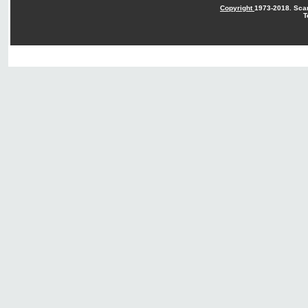
Copyright
1973-2018. Sca
T