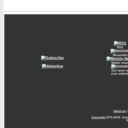
RSS
Newsletter
Mobile new
Our news o
your websit
About us
Copyright
1973-2018. Sca
T