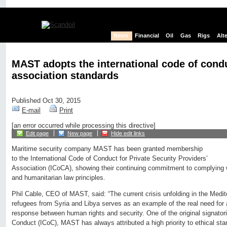
News
Financial
Oil
Gas
Rigs
Alt
MAST adopts the international code of cond
association standards
Published Oct 30, 2015
E-mail
Print
[an error occurred while processing this directive]
Edit page
New page
Hide edit links
Maritime security company MAST has been granted membership
to the International Code of Conduct for Private Security Providers’
Association (ICoCA), showing their continuing commitment to complying 
and humanitarian law principles.
Phil Cable, CEO of MAST, said: “The current crisis unfolding in the Medite
refugees from Syria and Libya serves as an example of the real need fo
response between human rights and security. One of the original signatori
Conduct (ICoC), MAST has always attributed a high priority to ethical st