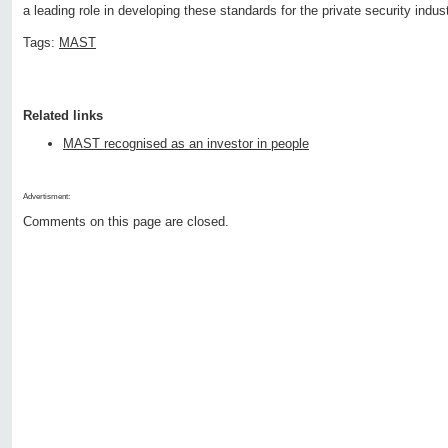
a leading role in developing these standards for the private security indust
Tags:
MAST
Related links
MAST recognised as an investor in people
Advertisment:
Comments on this page are closed.