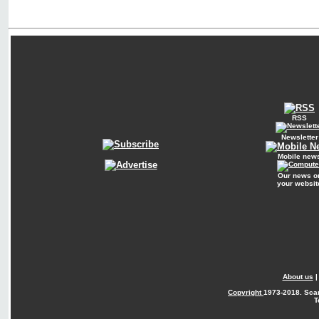
RSS
Newsletter
Mobile new
Our news o
your websit
About us
Copyright
1973-2018. Sca
T