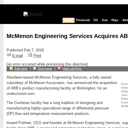
News
Financial
Oil
Gas
Rigs
Alt
McMenon Engineering Services Acquires ABB
Published Feb 7, 2018
E-mail
Print
[an error occurred while processing this directive]
Edit page
New page
Hide edit links
Aberdeen-based McMenon Engineering Services, a fully owned
subsidiary of McMenon Associates, has announced the acquisition
From 
Globa
of ABB’s product manufacturing facility at Workington, for an
Shiby
undisclosed sum.
John
Rober
The Cumbrian facility has a long tradition of designing and
Puthr
McMe
manufacturing highly-specialised range of differential pressure
(DP) flow and temperature measurement products.
Anand Puthran, CEO and founder at McMenon Engineering Services, says