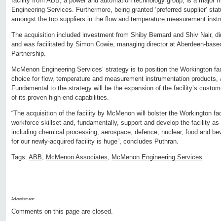
facility from ABB, a power and automation technology group, is a major
Engineering Services. Furthermore, being granted ‘preferred supplier’ sta
amongst the top suppliers in the flow and temperature measurement inst
The acquisition included investment from Shiby Bernard and Shiv Nair, d
and was facilitated by Simon Cowie, managing director at Aberdeen-based
Partnership.
McMenon Engineering Services’ strategy is to position the Workington faci
choice for flow, temperature and measurement instrumentation products, 
Fundamental to the strategy will be the expansion of the facility’s custo
of its proven high-end capabilities.
“The acquisition of the facility by McMenon will bolster the Workington faci
workforce skillset and, fundamentally, support and develop the facility as i
including chemical processing, aerospace, defence, nuclear, food and be
for our newly-acquired facility is huge”, concludes Puthran.
Tags:
ABB
,
McMenon Associates
,
McMenon Engineering Services
Advertisment:
Comments on this page are closed.