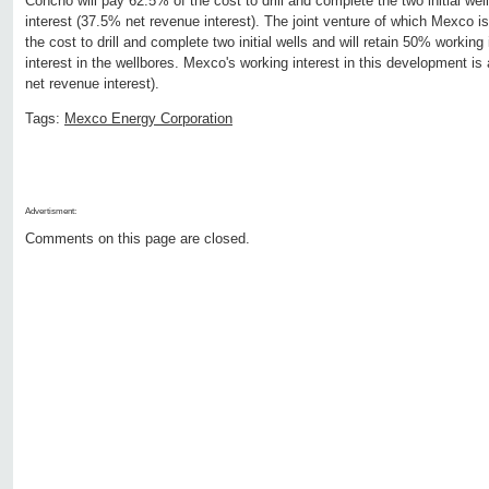
Concho will pay 62.5% of the cost to drill and complete the two initial we
interest (37.5% net revenue interest). The joint venture of which Mexco 
the cost to drill and complete two initial wells and will retain 50% workin
interest in the wellbores. Mexco's working interest in this development 
net revenue interest).
Tags:
Mexco Energy Corporation
Advertisment:
Comments on this page are closed.