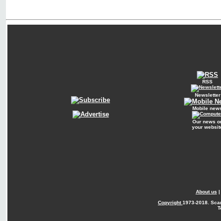
RSS
Newsletter
Mobile new
Our news o
your websit
About us
Copyright
1973-2018. Sca
T