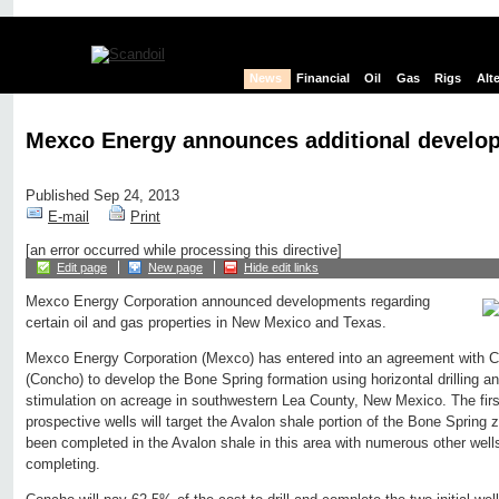
News
Financial
Oil
Gas
Rigs
Alt
Mexco Energy announces additional develop
Published Sep 24, 2013
E-mail
Print
[an error occurred while processing this directive]
Edit page
New page
Hide edit links
Mexco Energy Corporation announced developments regarding
certain oil and gas properties in New Mexico and Texas.
Mexco Energy Corporation (Mexco) has entered into an agreement with 
(Concho) to develop the Bone Spring formation using horizontal drilling an
stimulation on acreage in southwestern Lea County, New Mexico. The first
prospective wells will target the Avalon shale portion of the Bone Spring 
been completed in the Avalon shale in this area with numerous other wells 
completing.