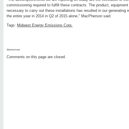
commissioning required to fulfill these contracts. The product, equipment
necessary to carry out these installations has resulted in our generating 
the entire year in 2014 in Q2 of 2015 alone," MacPherson said.
Tags:
Midwest Energy Emissions Corp.
Advertisment:
Comments on this page are closed.