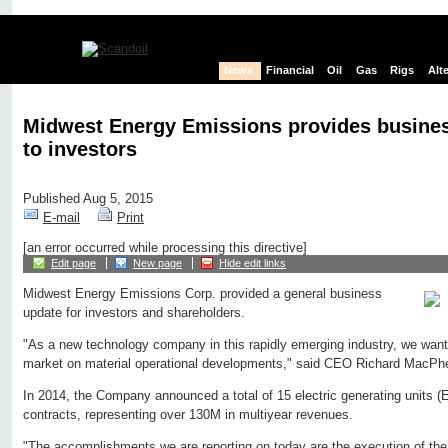
News
Financial
Oil
Gas
Rigs
Alt
Midwest Energy Emissions provides busine
to investors
Published Aug 5, 2015
E-mail
Print
[an error occurred while processing this directive]
Edit page
New page
Hide edit links
Midwest Energy Emissions Corp. provided a general business
update for investors and shareholders.
"As a new technology company in this rapidly emerging industry, we want 
market on material operational developments," said CEO Richard MacPh
In 2014, the Company announced a total of 15 electric generating units (
contracts, representing over 130M in multiyear revenues.
"The accomplishments we are reporting on today are the execution of the 