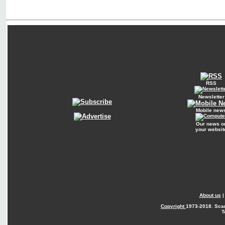
RSS
Newsletter
Mobile new
Our news o
your websit
About us
Copyright
1973-2018. Sca
T