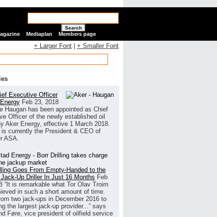
Search
Magazine
Mediaplan
Members page
+ Larger Font
|
+ Smaller Font
ies
ef Executive Officer
 Energy
Feb 23, 2018
e Haugan has been appointed as Chief
ve Officer of the newly established oil
 Aker Energy, effective 1 March 2018.
is currently the President & CEO of
r ASA.
illing Goes From Empty-Handed to the
 Jack-Up Driller In Just 16 Months
Feb
8
“It is remarkable what Tor Olav Troim
ieved in such a short amount of time.
rom two jack-ups in December 2016 to
g the largest jack-up provider...” says
 Føre, vice president of oilfield service