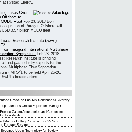
h at Rystad Energy.
illing Takes Over
 Offshore to
 MODU Fleet
Feb 23, 2018
Borr
’s acquistion of Paragon Offshore will
a USD 3.57 billion MODU fleet.
 Host Inaugural International Multiphase
eparation Symposium
Feb 23, 2018
st Research Institute is bringing
 oil and gas industry experts for the
tional Multiphase Flow Separation
2
ium (IMFS
), to be held April 25-26,
t SwRI’s headquarters...
mand Grows as Fuel Mix Continues to Diversify
roup Launches Unique Equipment Manager
 Provide Casing Accessories and Cementing
in Asia Pacific
and Maersk Drilling Create a Joint 25-Year
for Thruster Services
Becomes Useful Technology for Society