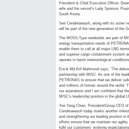
President & Chief Executive Officer, Do
wife and the vessel’s Lady Sponsor, Puan
South Korea.
Seri Cenderawasih, along with its sister 
will be part of the new generation of the
The MOSS-Type newbuilds are part of MIS
energy transportation needs of PETRONAS.
enable them to call at all major LNG term
and superior cargo containment system and
operate in harsh meteorological conditions
Encik Md Arif Mahmood says, “The delive
partnership with MISC. As one of the leadi
PETRONAS to ensure that we deliver safe 
and millions of homes around the world.
our aspirations and I am confident that the
MISC’s leadership position in the global 
Yee Yang Chien, President/Group CEO of
Cenderawasih
today marks another milest
and strengthening our leading position in
efforts ensure that we maintain our agilit
fulfil our customers’ evolving expectation