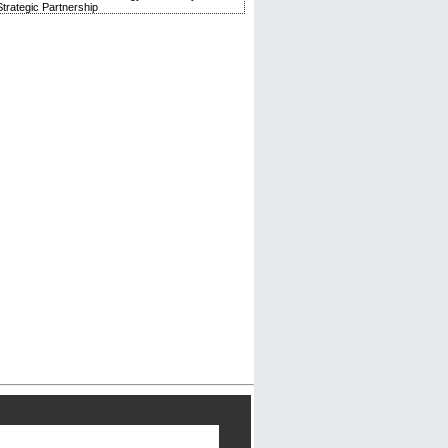
trategic Partnership