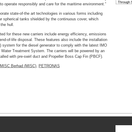
Through S
to operate responsibly and care for the maritime environment.”
rate state-of-the art technologies in various forms including
our spherical tanks shielded by the continuous cover, which
the hull.
ted for these new carriers include energy efficiency, emissions
d-of-life disposal. These features also include the installation
) system for the diesel generator to comply with the latest IMO
t Water Treatment System. The carriers will be powered by an
talled with pre-swirl duct and Propeller Boss Cap Fin (PBCF).
MISC Berhad (MISC)
,
PETRONAS