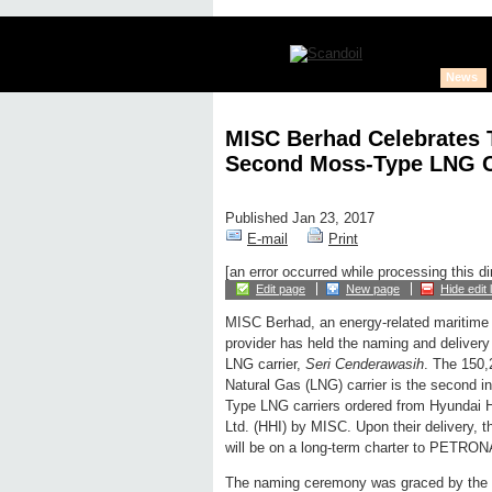
News
MISC Berhad Celebrates T
Second Moss-Type LNG C
Published Jan 23, 2017
E-mail
Print
[an error occurred while processing this di
Edit page
New page
Hide edit 
MISC Berhad, an energy-related maritime 
provider has held the naming and deliver
LNG carrier,
Seri Cenderawasih
. The 150
Natural Gas (LNG) carrier is the second i
Type LNG carriers ordered from Hyundai H
Ltd. (HHI) by MISC. Upon their delivery, 
will be on a long-term charter to PETRO
The naming ceremony was graced by the 