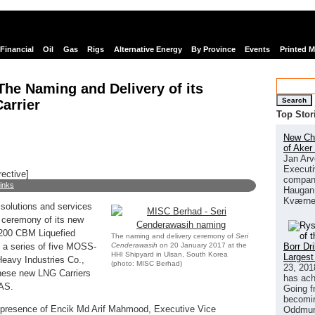
Financial
Oil
Gas
Rigs
Alternative Energy
By Province
Events
Printed 
he Naming and Delivery of its
Search
arrier
Top Stor
New Chi
of Aker
Jan Arv
Executi
rective]
company
links
Haugan 
Kværne
solutions and services
y ceremony of its new
,200 CBM Liquefied
The naming and delivery ceremony of
Seri
Cenderawasih
on 20 January 2017 at the
Borr Dr
n a series of five MOSS-
HHI Shipyard in Ulsan, South Korea
Largest
eavy Industries Co.,
(photo: MISC Berhad)
23, 201
these new LNG Carriers
has ach
NAS.
Going f
becomin
presence of Encik Md Arif Mahmood, Executive Vice
Oddmund