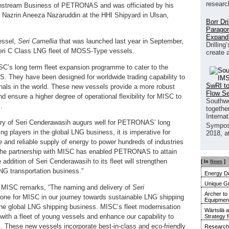
researc
wnstream Business of PETRONAS and was officiated by his
 Nazrin Aneeza Nazaruddin at the HHI Shipyard in Ulsan,
Borr Dr
Paragon
Expand
vessel,
Seri Camellia
that was launched last year in September,
Drilling
 Seri C Class LNG fleet of MOSS-Type vessels.
create 
C’s long term fleet expansion programme to cater to the
 They have been designed for worldwide trading capability to
SwRI to
inals in the world. These new vessels provide a more robust
Flow S
 ensure a higher degree of operational flexibility for MISC to
Southwe
.
together
Interna
ry of Seri Cenderawasih augurs well for PETRONAS’ long
Sympos
ng players in the global LNG business, it is imperative for
2018, a
and reliable supply of energy to power hundreds of industries
 The partnership with MISC has enabled PETRONAS to attain
 addition of Seri Cenderawasih to its fleet will strengthen
[ In
News
]
LNG transportation business.”
Energy De
Unique G
 MISC remarks, “The naming and delivery of
Seri
Archer to
one for MISC in our journey towards sustainable LNG shipping
Equipment 
 the global LNG shipping business. MISC’s fleet modernisation
Wärtsilä 
y with a fleet of young vessels and enhance our capability to
Strategy 
s. These new vessels incorporate best-in-class and eco-friendly
Research 