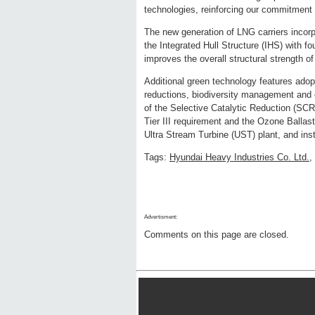
technologies, reinforcing our commitment 
The new generation of LNG carriers incorpo
the Integrated Hull Structure (IHS) with f
improves the overall structural strength of 
Additional green technology features adop
reductions, biodiversity management and en
of the Selective Catalytic Reduction (SCR
Tier III requirement and the Ozone Ballas
Ultra Stream Turbine (UST) plant, and ins
Tags:
Hyundai Heavy Industries Co. Ltd.
,
Advertisment:
Comments on this page are closed.