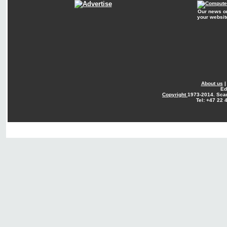
Our news o
your websit
About us
Ed
Copyright
1973-2014. Sca
Tel: +47 22 