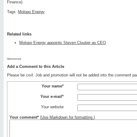
Finance).
Tags:
Molopo Energy
Related links
Molopo Energy appoints Steven Cloutier as CEO
Advertisment:
Add a Comment to this Article
Please be civil. Job and promotion will not be added into the comment pa
Your name*
Your e-mail*
Your website
Your comment*
(
Use Markdown for formatting.
)