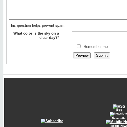
This question helps prevent spam:
What color is the sky on a
clear day?*
Remember me
RSS
Newsletter
Mobile new