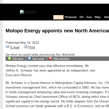
News
Financial
Oil
Gas
Rigs
Alt
Molopo Energy appoints new North American
Published Mar 19, 2013
E-mail
Print
[an error occurred while processing this directive]
Edit page
New page
Hide edit links
Molopo Energy Limited says that effective immediately, Mr.
Jeffrey E. Schwarz has been appointed as an independent, non-
Executive Director.
Mr. Schwarz is a Senior Advisor to Metropolitan Capital Advisors, Inc. 
investment management firm, which he co-founded in 1992. He has more t
in funds management employing value and event investing strategies. From
Schwarz served as Chief Investment Officer of MCA, during which time h
significant capital to the energy sector. He holds degrees from the Unive
School (summa cum laude graduate with a B.S. in Economics; and an MB