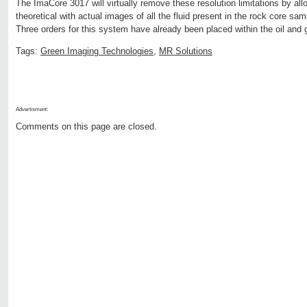
The ImaCore 3017 will virtually remove these resolution limitations by all
theoretical with actual images of all the fluid present in the rock core sa
Three orders for this system have already been placed within the oil and 
Tags:
Green Imaging Technologies
,
MR Solutions
Advertisment:
Comments on this page are closed.