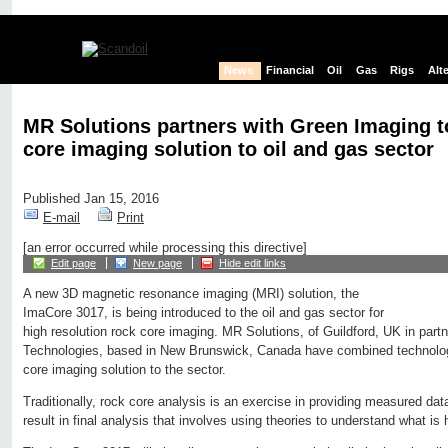
News
Financial
Oil
Gas
Rigs
Alt
MR Solutions partners with Green Imaging to
core imaging solution to oil and gas sector
Published Jan 15, 2016
E-mail
Print
[an error occurred while processing this directive]
Edit page
New page
Hide edit links
A new 3D magnetic resonance imaging (MRI) solution, the
ImaCore 3017, is being introduced to the oil and gas sector for
high resolution rock core imaging. MR Solutions, of Guildford, UK in part
Technologies, based in New Brunswick, Canada have combined technologi
core imaging solution to the sector.
Traditionally, rock core analysis is an exercise in providing measured dat
result in final analysis that involves using theories to understand what is 