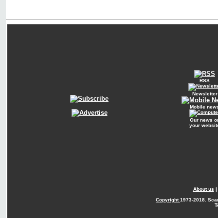
RSS
Newsletter
Mobile new
Our news o
your websit
About us
Copyright
1973-2018. Sca
T