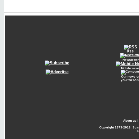
RSS
Newsletter
Mobile new
Our news o
your websit
About us
Copyright
1973-2018. Sca
T