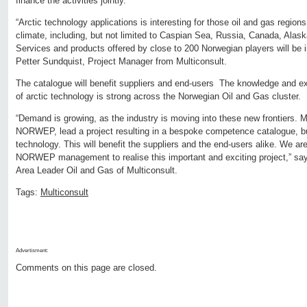
finance the activities jointly.
“Arctic technology applications is interesting for those oil and gas regions 
climate, including, but not limited to Caspian Sea, Russia, Canada, Alas
Services and products offered by close to 200 Norwegian players will be i
Petter Sundquist, Project Manager from Multiconsult.
The catalogue will benefit suppliers and end-users The knowledge and ex
of arctic technology is strong across the Norwegian Oil and Gas cluster.
“Demand is growing, as the industry is moving into these new frontiers. Mul
NORWEP, lead a project resulting in a bespoke competence catalogue, b
technology. This will benefit the suppliers and the end-users alike. We ar
NORWEP management to realise this important and exciting project,” say
Area Leader Oil and Gas of Multiconsult.
Tags:
Multiconsult
Advertisment:
Comments on this page are closed.