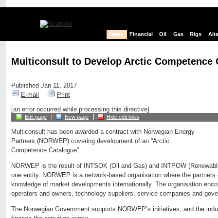
News
Financial
Oil
Gas
Rigs
Alt
Multiconsult to Develop Arctic Competence 
Published Jan 11, 2017
E-mail
Print
[an error occurred while processing this directive]
Edit page
New page
Hide edit links
Multiconsult has been awarded a contract with Norwegian Energy
Partners (NORWEP) covering development of an “Arctic
Competence Catalogue”.
NORWEP is the result of INTSOK (Oil and Gas) and INTPOW (Renewable
one entity. NORWEP is a network-based organisation where the partners
knowledge of market developments internationally. The organisation enc
operators and owners, technology suppliers, service companies and gov
The Norwegian Government supports NORWEP’s initiatives, and the indu