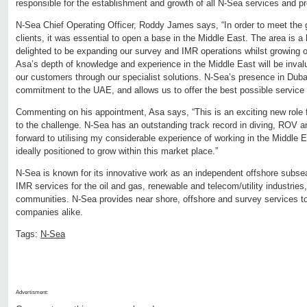
responsible for the establishment and growth of all N-Sea services and pr
N-Sea Chief Operating Officer, Roddy James says, “In order to meet the
clients, it was essential to open a base in the Middle East. The area is a
delighted to be expanding our survey and IMR operations whilst growing 
Asa’s depth of knowledge and experience in the Middle East will be inval
our customers through our specialist solutions. N-Sea’s presence in Dub
commitment to the UAE, and allows us to offer the best possible service 
Commenting on his appointment, Asa says, “This is an exciting new role f
to the challenge. N-Sea has an outstanding track record in diving, ROV a
forward to utilising my considerable experience of working in the Middle 
ideally positioned to grow within this market place.”
N-Sea is known for its innovative work as an independent offshore subsea 
IMR services for the oil and gas, renewable and telecom/utility industries, 
communities. N-Sea provides near shore, offshore and survey services to
companies alike.
Tags:
N-Sea
Advertisment: