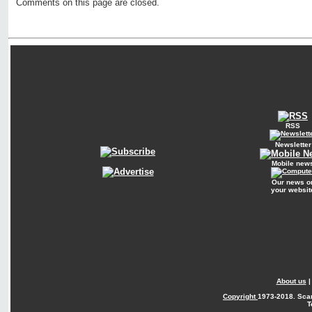
Comments on this page are closed.
RSS
Newsletter
Mobile new
Our news o
your websit
About us
Copyright
1973-2018. Sca
T