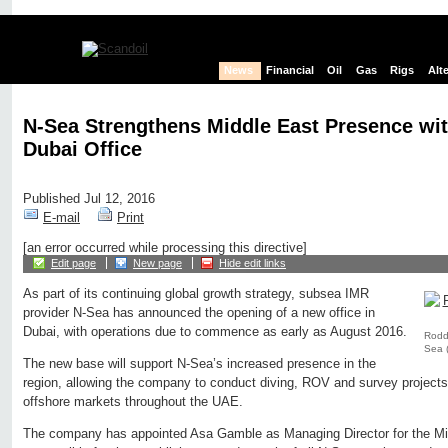
News
Financial
Oil
Gas
Rigs
Alt
N-Sea Strengthens Middle East Presence wi
Dubai Office
Published Jul 12, 2016
E-mail
Print
[an error occurred while processing this directive]
Edit page
New page
Hide edit links
As part of its continuing global growth strategy, subsea IMR
provider N-Sea has announced the opening of a new office in
Dubai, with operations due to commence as early as August 2016.
Roddy
Sea 
The new base will support N-Sea’s increased presence in the
region, allowing the company to conduct diving, ROV and survey projects 
offshore markets throughout the UAE.
The company has appointed Asa Gamble as Managing Director for the Mid