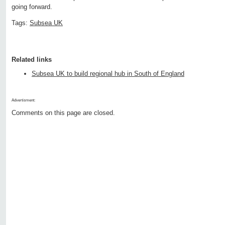
going forward.
Tags:
Subsea UK
Related links
Subsea UK to build regional hub in South of England
Advertisment:
Comments on this page are closed.