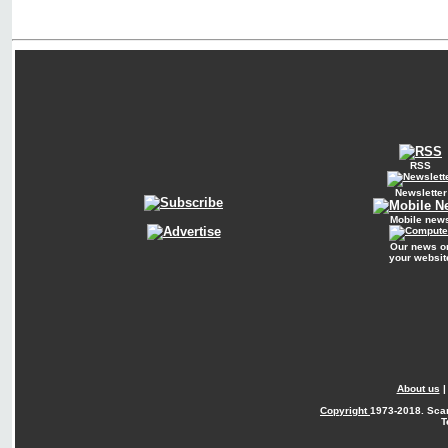
RSS
Newsletter
Mobile new
Our news o
your websit
About us
Copyright
1973-2018. Sca
T