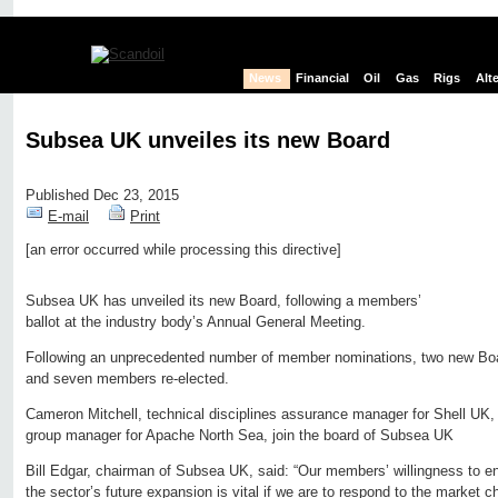
News
Financial
Oil
Gas
Rigs
Alt
Subsea UK unveiles its new Board
Published Dec 23, 2015
E-mail
Print
[an error occurred while processing this directive]
Edit page
New page
Hide edit links
Subsea UK has unveiled its new Board, following a members’
ballot at the industry body’s Annual General Meeting.
Following an unprecedented number of member nominations, two new B
and seven members re-elected.
Cameron Mitchell, technical disciplines assurance manager for Shell UK,
group manager for Apache North Sea, join the board of Subsea UK
Bill Edgar, chairman of Subsea UK, said: “Our members’ willingness to e
the sector’s future expansion is vital if we are to respond to the market 