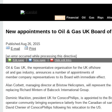
News
Financial
Oil
Gas
Rigs
Alt
New appointments to Oil & Gas UK Board of
Published Aug 26, 2015
E-mail
Print
[an error occurred while processing this directive]
Edit page
New page
Hide edit links
Oil & Gas UK, the representative organisation for the UK offshore
oil and gas industry, announces a number of appointments of
member company representatives to its Board with immediate effect.
Alan Corbett, managing director at Bristow Helicopters, will represent the
replacing Richard Mintern of Babcock International Group.
Dominic Macklon, president UK for ConocoPhillips, is appointed to the Bo
operator community bringing experience latterly from the Canadian oil s
David Chenier of ConocoPhillips following his relocation to the US.