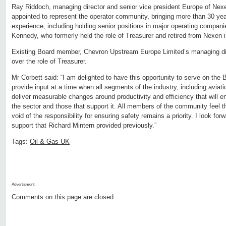
Ray Riddoch, managing director and senior vice president Europe of Nexe
appointed to represent the operator community, bringing more than 30 year
experience, including holding senior positions in major operating compani
Kennedy, who formerly held the role of Treasurer and retired from Nexen i
Existing Board member, Chevron Upstream Europe Limited’s managing dir
over the role of Treasurer.
Mr Corbett said: “I am delighted to have this opportunity to serve on the
provide input at a time when all segments of the industry, including aviati
deliver measurable changes around productivity and efficiency that will en
the sector and those that support it. All members of the community feel 
void of the responsibility for ensuring safety remains a priority. I look for
support that Richard Mintern provided previously.”
Tags:
Oil & Gas UK
Advertisment:
Comments on this page are closed.