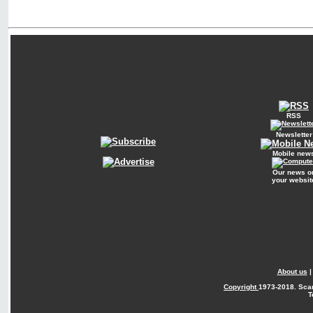
RSS
Newsletter
Mobile new
Our news o
your websit
About us
Copyright
1973-2018. Sca
T