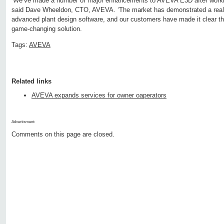
‘We’ve made a number of major enhancements to AVEVA E3D after workin
said Dave Wheeldon, CTO, AVEVA. ‘The market has demonstrated a real 
advanced plant design software, and our customers have made it clear t
game-changing solution.
Tags:
AVEVA
Related links
AVEVA expands services for owner oaperators
Advertisment:
Comments on this page are closed.