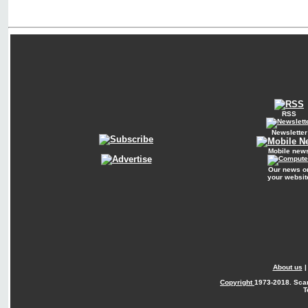
RSS
Newsletter
Mobile new
Our news o
your websit
About us
Copyright
1973-2018. Sca
T