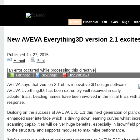
News
Financial
Oil
Gas
Rigs
Alt
New AVEVA Everything3D version 2.1 excites
Published Jul 27, 2015
E-mail
Print
[an error occurred while processing this directive]
Edit page
New page
Hide edit links
AVEVA says that version 2.1 of its innovative 3D design software,
AVEVA Everthing3D, has been extremely well received in early
adopter trials. Leading names have been involved in the initial trials with
response.
Building on the success of AVEVA E3D 1.1 this next generation of plant 
enhanced user interface which is driving down learning curves whilst incre
scanning capabilities will deliver huge benefits, especially in brownfield 
to the structural and supports modules to maximise performance.