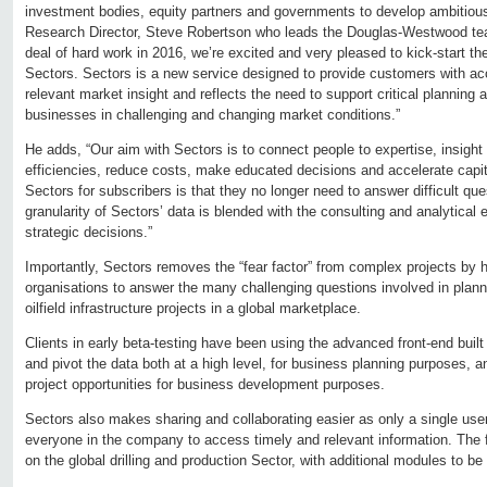
investment bodies, equity partners and governments to develop ambitious 
Research Director, Steve Robertson who leads the Douglas-Westwood team
deal of hard work in 2016, we’re excited and very pleased to kick-start t
Sectors. Sectors is a new service designed to provide customers with ac
relevant market insight and reflects the need to support critical planning
businesses in challenging and changing market conditions.”
He adds, “Our aim with Sectors is to connect people to expertise, insigh
efficiencies, reduce costs, make educated decisions and accelerate capita
Sectors for subscribers is that they no longer need to answer difficult que
granularity of Sectors’ data is blended with the consulting and analytical 
strategic decisions.”
Importantly, Sectors removes the “fear factor” from complex projects by h
organisations to answer the many challenging questions involved in plan
oilfield infrastructure projects in a global marketplace.
Clients in early beta-testing have been using the advanced front-end built in
and pivot the data both at a high level, for business planning purposes, an
project opportunities for business development purposes.
Sectors also makes sharing and collaborating easier as only a single user-
everyone in the company to access timely and relevant information. The 
on the global drilling and production Sector, with additional modules to be