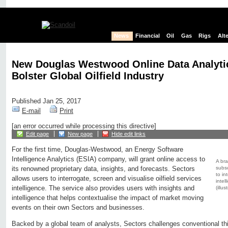
News
Financial
Oil
Gas
Rigs
Alt
New Douglas Westwood Online Data Analytic
Bolster Global Oilfield Industry
Published Jan 25, 2017
E-mail
Print
[an error occurred while processing this directive]
Edit page
New page
Hide edit links
For the first time, Douglas-Westwood, an Energy Software
Intelligence Analytics (ESIA) company, will grant online access to
A bra
subsc
its renowned proprietary data, insights, and forecasts. Sectors
to in
allows users to interrogate, screen and visualise oilfield services
intel
intelligence. The service also provides users with insights and
(illu
intelligence that helps contextualise the impact of market moving
events on their own Sectors and businesses.
Backed by a global team of analysts, Sectors challenges conventional thi