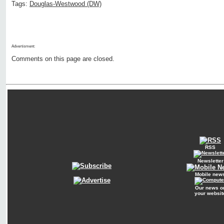
Tags:
Douglas-Westwood (DW)
Advertisment:
Comments on this page are closed.
RSS
Newsletter
Mobile new
Our news o
your websit