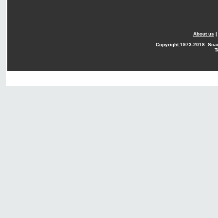
About us
Copyright
1973-2018. Sca
T