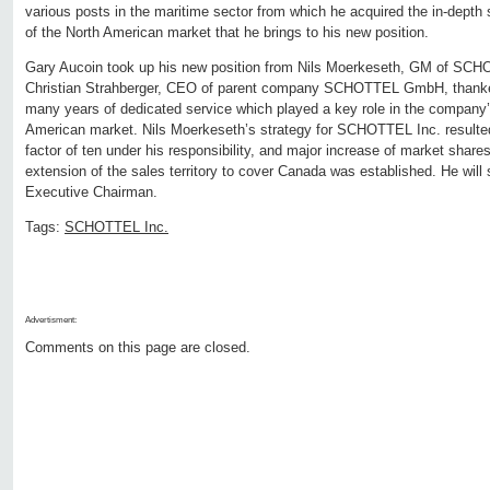
various posts in the maritime sector from which he acquired the in-dept
of the North American market that he brings to his new position.
Gary Aucoin took up his new position from Nils Moerkeseth, GM of SCH
Christian Strahberger, CEO of parent company SCHOTTEL GmbH, thanked
many years of dedicated service which played a key role in the company
American market. Nils Moerkeseth’s strategy for SCHOTTEL Inc. resulted
factor of ten under his responsibility, and major increase of market shares 
extension of the sales territory to cover Canada was established. He wi
Executive Chairman.
Tags:
SCHOTTEL Inc.
Advertisment:
Comments on this page are closed.