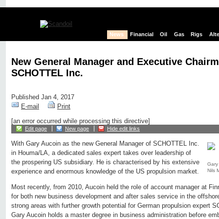
News
Financial
Oil
Gas
Rigs
Alt
New General Manager and Executive Chairm
SCHOTTEL Inc.
Published Jan 4, 2017
E-mail
Print
[an error occurred while processing this directive]
Edit page
New page
Hide edit links
With Gary Aucoin as the new General Manager of SCHOTTEL Inc.
in Houma/LA, a dedicated sales expert takes over leadership of
the prospering US subsidiary. He is characterised by his extensive
Gary 
Nils
experience and enormous knowledge of the US propulsion market.
Most recently, from 2010, Aucoin held the role of account manager at Finn
for both new business development and after sales service in the offshor
strong areas with further growth potential for German propulsion expert
Gary Aucoin holds a master degree in business administration before emb