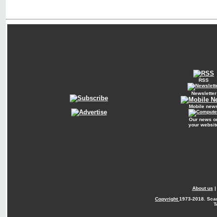
RSS
Newsletter
Mobile new
Our news o
your websit
About us
Copyright
1973-2018. Sca
T