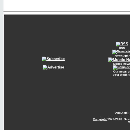
RSS
Newsletter
Mobile new
Our news o
your websit
About us
Copyright
1973-2018. Sca
T