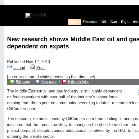
News
Financial
Oil
Gas
Rigs
Alt
New research shows Middle East oil and gas 
dependent on expats
Published Nov 12, 2013
E-mail
Print
[an error occurred while processing this directive]
Edit page
New page
Hide edit links
The Middle Eastern oil and gas industry is still highly dependent
on foreign workers with over half of the industry’s labour force
coming from the expatriate community according to latest research releas
OilCareers.com.
The research, commissioned by OilCareers.com from leading oil and ga
indicates that the trend is unlikely to change in the short to medium term
project demand, despite various educational initiatives by the UAE to incr
entering the private sector.