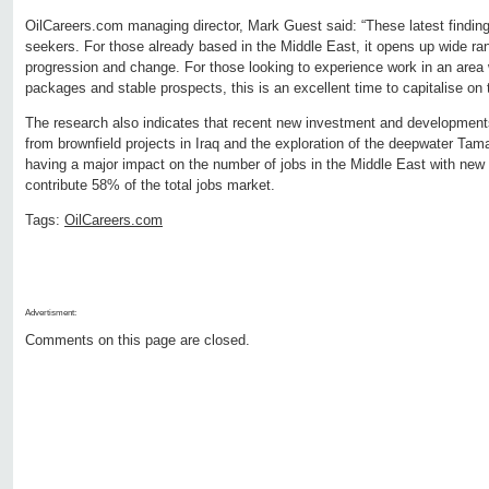
OilCareers.com managing director, Mark Guest said: “These latest findings 
seekers. For those already based in the Middle East, it opens up wide rang
progression and change. For those looking to experience work in an area
packages and stable prospects, this is an excellent time to capitalise on t
The research also indicates that recent new investment and developments
from brownfield projects in Iraq and the exploration of the deepwater Tamar
having a major impact on the number of jobs in the Middle East with new 
contribute 58% of the total jobs market.
Tags:
OilCareers.com
Advertisment:
Comments on this page are closed.