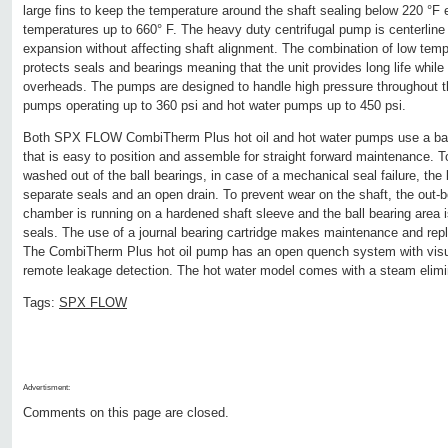
large fins to keep the temperature around the shaft sealing below 220 °F
temperatures up to 660° F. The heavy duty centrifugal pump is centerlin
expansion without affecting shaft alignment. The combination of low temp
protects seals and bearings meaning that the unit provides long life whi
overheads. The pumps are designed to handle high pressure throughout the
pumps operating up to 360 psi and hot water pumps up to 450 psi.
Both SPX FLOW CombiTherm Plus hot oil and hot water pumps use a bal
that is easy to position and assemble for straight forward maintenance. 
washed out of the ball bearings, in case of a mechanical seal failure, the
separate seals and an open drain. To prevent wear on the shaft, the out-
chamber is running on a hardened shaft sleeve and the ball bearing area 
seals. The use of a journal bearing cartridge makes maintenance and rep
The CombiTherm Plus hot oil pump has an open quench system with visual
remote leakage detection. The hot water model comes with a steam elimi
Tags:
SPX FLOW
Advertisment:
Comments on this page are closed.