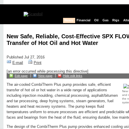
News
Financial
Oil
Gas
Rigs
Alt
New Safe, Reliable, Cost-Effective SPX FL
Transfer of Hot Oil and Hot Water
Published Jul 27, 2016
E-mail
Print
[an error occurred while processing this directive]
Edit page
New page
Hide edit links
The air-cooled CombiTherm Plus pump provides safe, efficient
transfer of hot oil or hot water in a wide range of applications
New 
and r
including injection moulding, chemical processing, asphalt/bitumen
the n
and tar processing, deep frying systems, steam generators, fuel
syst
heaters and heat recovery systems. The pump keeps fluid
temperatures uniform to ensure processes are efficient and predictable wh
faces and bearings from the heat of the fluid; ensuring durable, low mainte
The design of the CombiTherm Plus pump provides enhanced cooling usin