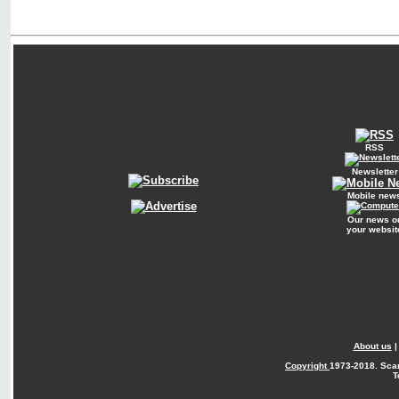
RSS
Newsletter
Mobile new
Our news o
your websit
About us
Copyright
1973-2018. Sca
T