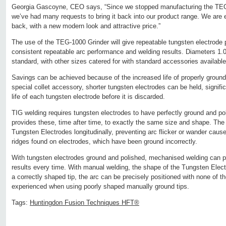
Georgia Gascoyne, CEO says, “Since we stopped manufacturing the TEG
we’ve had many requests to bring it back into our product range. We are e
back, with a new modern look and attractive price.”
The use of the TEG-1000 Grinder will give repeatable tungsten electrode 
consistent repeatable arc performance and welding results. Diameters 1
standard, with other sizes catered for with standard accessories available
Savings can be achieved because of the increased life of properly ground
special collet accessory, shorter tungsten electrodes can be held, signific
life of each tungsten electrode before it is discarded.
TIG welding requires tungsten electrodes to have perfectly ground and 
provides these, time after time, to exactly the same size and shape. Th
Tungsten Electrodes longitudinally, preventing arc flicker or wander cause
ridges found on electrodes, which have been ground incorrectly.
With tungsten electrodes ground and polished, mechanised welding can pr
results every time. With manual welding, the shape of the Tungsten Electr
a correctly shaped tip, the arc can be precisely positioned with none of th
experienced when using poorly shaped manually ground tips.
Tags:
Huntingdon Fusion Techniques HFT®