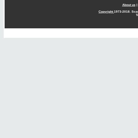
About us
Copyright
1973-2018. Sca
T