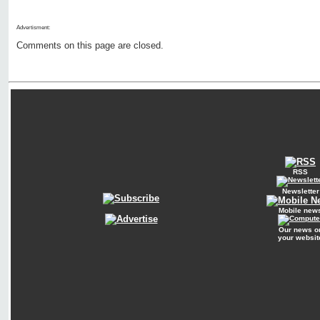
Advertisment:
Comments on this page are closed.
RSS
Newsletter
Mobile new
Our news o
your websit