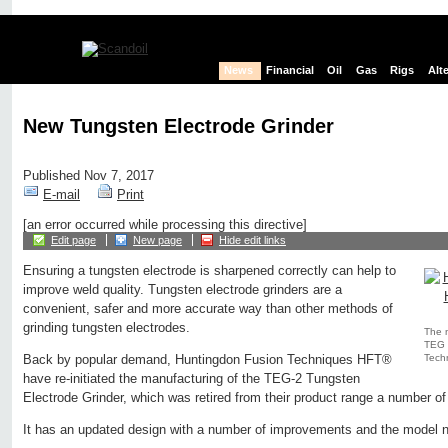
News
Financial
Oil
Gas
Rigs
Alt
New Tungsten Electrode Grinder
Published Nov 7, 2017
E-mail
Print
[an error occurred while processing this directive]
Edit page
New page
Hide edit links
Ensuring a tungsten electrode is sharpened correctly can help to
improve weld quality. Tungsten electrode grinders are a
convenient, safer and more accurate way than other methods of
grinding tungsten electrodes.
The 
TEG 
Tech
Back by popular demand, Huntingdon Fusion Techniques HFT®
have re-initiated the manufacturing of the TEG-2 Tungsten
Electrode Grinder, which was retired from their product range a number of
It has an updated design with a number of improvements and the model