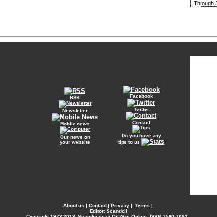
Through S
Facebook
RSS
Twitter
Newsletter
Contact
Mobile news
Do you have any
Our news on
your website
tips to us
About us
|
Contact
|
Privacy
|
Terms
|
Editor: Scandoil
Copyright
1973-2018. Scandinavian Oil-Gas Online. ISSN 1500-709X.