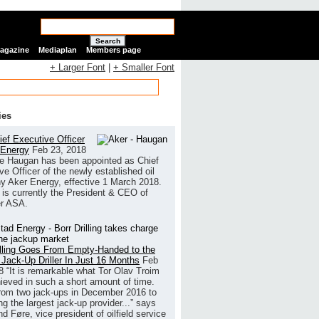
Search
Magazine
Mediaplan
Members page
+ Larger Font
|
+ Smaller Font
ies
ef Executive Officer
 Energy
Feb 23, 2018
e Haugan has been appointed as Chief
ve Officer of the newly established oil
 Aker Energy, effective 1 March 2018.
is currently the President & CEO of
r ASA.
illing Goes From Empty-Handed to the
 Jack-Up Driller In Just 16 Months
Feb
8
“It is remarkable what Tor Olav Troim
ieved in such a short amount of time.
rom two jack-ups in December 2016 to
g the largest jack-up provider...” says
 Føre, vice president of oilfield service