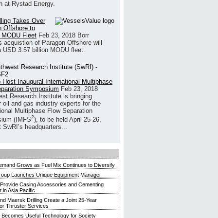
h at Rystad Energy.
illing Takes Over
 Offshore to
 MODU Fleet
Feb 23, 2018
Borr
’s acquistion of Paragon Offshore will
a USD 3.57 billion MODU fleet.
 Host Inaugural International Multiphase
eparation Symposium
Feb 23, 2018
st Research Institute is bringing
 oil and gas industry experts for the
tional Multiphase Flow Separation
2
ium (IMFS
), to be held April 25-26,
t SwRI’s headquarters...
mand Grows as Fuel Mix Continues to Diversify
roup Launches Unique Equipment Manager
 Provide Casing Accessories and Cementing
in Asia Pacific
and Maersk Drilling Create a Joint 25-Year
for Thruster Services
Becomes Useful Technology for Society