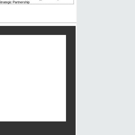
trategic Partnership