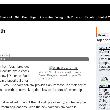
Financial
Oil
Gas
Rigs
Alternative Energy
By Province
Events
Printed 
th
Search
Top Stor
New Chi
of Aker
rective]
Jan Arv
Executi
links
company
Haugan 
r from Voith provides
Kværne
 low life cycle costs
Vorecon NX – Efficiency in the Lower
Speed Range Increased by up to 8%
e new NX series, Voith
(photo: Voith)
iple specifically for
 10 MW. The Vorecon NX provides an increase in efficiency of
Borr Dr
Largest
resses with an attractive price, low total costs of ownership
23, 201
has ach
Going f
value-added chain of the oil and gas industry, controlling the
becomin
tream applications. With the new Vorecon NX Voith is
Oddmund