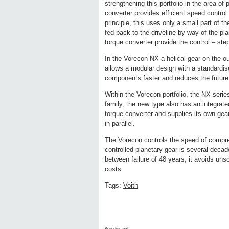
strengthening this portfolio in the area o
converter provides efficient speed contro
principle, this uses only a small part of 
fed back to the driveline by way of the pl
torque converter provide the control – ste
In the Vorecon NX a helical gear on the o
allows a modular design with a standardis
components faster and reduces the future
Within the Vorecon portfolio, the NX seri
family, the new type also has an integrate
torque converter and supplies its own gear
in parallel.
The Vorecon controls the speed of compre
controlled planetary gear is several decade
between failure of 48 years, it avoids un
costs.
Tags:
Voith
Advertisment: