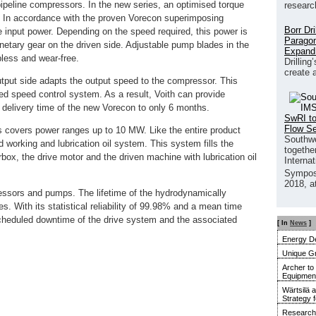
f pipeline compressors. In the new series, an optimised torque
researc
l. In accordance with the proven Vorecon superimposing
Borr Dr
the input power. Depending on the speed required, this power is
Paragon
anetary gear on the driven side. Adjustable pump blades in the
Expand
pless and wear-free.
Drilling
create 
utput side adapts the output speed to the compressor. This
ed speed control system. As a result, Voith can provide
 delivery time of the new Vorecon to only 6 months.
SwRI to
Flow S
es covers power ranges up to 10 MW. Like the entire product
Southwe
d working and lubrication oil system. This system fills the
together
box, the drive motor and the driven machine with lubrication oil
Interna
Sympos
2018, a
ssors and pumps. The lifetime of the hydrodynamically
s. With its statistical reliability of 99.98% and a mean time
scheduled downtime of the drive system and the associated
[ In
News
]
Energy De
Unique G
Archer to
Equipment 
Wärtsilä 
Strategy 
Research 