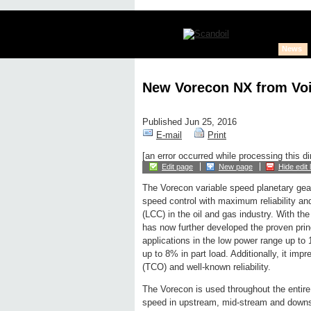
News
New Vorecon NX from Voi
Published Jun 25, 2016
E-mail
Print
[an error occurred while processing this di
Edit page
New page
Hide edit 
The Vorecon variable speed planetary gea
speed control with maximum reliability and
(LCC) in the oil and gas industry. With th
has now further developed the proven princ
applications in the low power range up to
up to 8% in part load. Additionally, it imp
(TCO) and well-known reliability.
The Vorecon is used throughout the entire 
speed in upstream, mid-stream and downs