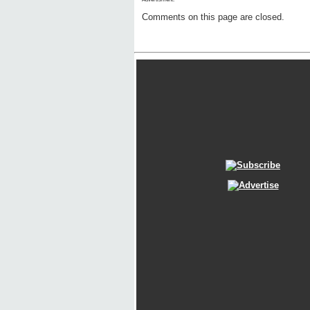
Comments on this page are closed.