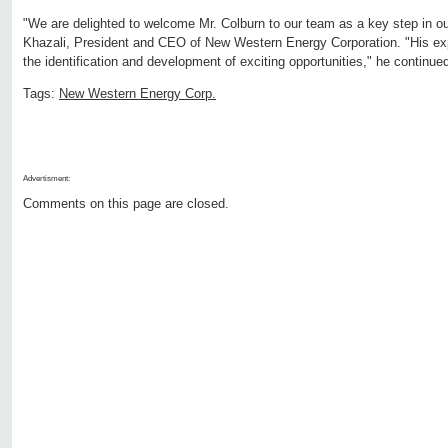
"We are delighted to welcome Mr. Colburn to our team as a key step in ou
Khazali, President and CEO of New Western Energy Corporation. "His expert
the identification and development of exciting opportunities," he continue
Tags:
New Western Energy Corp.
Advertisment:
Comments on this page are closed.