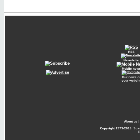
RSS
Newsletter
Mobile new
Our news o
your websit
About us
Copyright
1973-2018. Sca
T