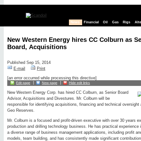
News
Financial
Oil
Gas
Rigs
Alt
New Western Energy hires CC Colburn as Sen
Board, Acquisitions
Published Sep 15, 2014
E-mail
Print
[an error occurred while processing this directive]
Edit page
New page
Hide edit links
New Western Energy Corp. has hired CC Colburn, as Senior Board
Advisor, Acquisitions and Divestures. Mr. Colburn will be
responsible for identifying acquisitions, financing and technical oversight
Geo Reserves.
Mr. Colburn is a focused and profit-driven executive with over 30 years e
production and drilling technology business. He has practical experience 
a diverse range of business management applications, including profit and
models, team building, and has consistently made significant contribution