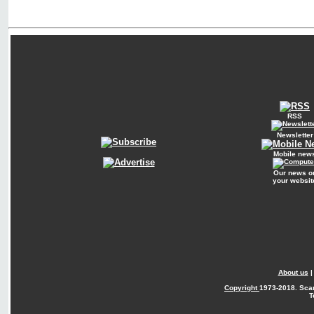
RSS
Newsletter
Mobile new
Our news o
your websit
About us
Copyright
1973-2018. Sca
T