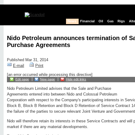
News
Financial
Oil
Gas
Rigs
Alt
Nido Petroleum announces termination of S
Purchase Agreements
Published Mar 31, 2014
E-mail
Print
[an error occurred while processing this directive]
Edit page
New page
Hide edit links
Nido Petroleum Limited advises that the Sale and Purchase
Agreements entered into between Nido and Colossal Petroleum
Corporation with respect to the Company's participating interests in Serv
Block B, Block B Retention and Block D Retention of Service Contract 1
the failure of the parties to secure relevant Joint Venture and Governmen
Nido will therefore retain its interests in these Service Contracts and will 
market if there are any material developments.