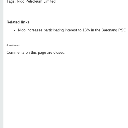
Tags:
Nido Petroleum Limited
Related links
Nido increases participating interest to 15% in the Baronang PSC
Advertisment:
Comments on this page are closed.