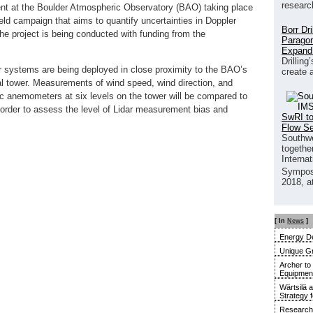
researc
ent at the Boulder Atmospheric Observatory (BAO) taking place
eld campaign that aims to quantify uncertainties in Doppler
Borr Dr
e project is being conducted with funding from the
Paragon
Expand
Drilling
ar systems are being deployed in close proximity to the BAO’s
create 
l tower. Measurements of wind speed, wind direction, and
nic anemometers at six levels on the tower will be compared to
order to assess the level of Lidar measurement bias and
SwRI to
Flow S
Southwe
together
Interna
Sympos
2018, a
[ In
News
]
Energy De
Unique G
Archer to
Equipment 
Wärtsilä 
Strategy 
Research 