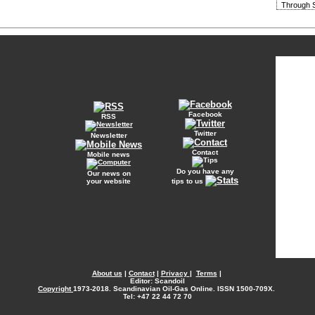
Through S
Facebook
RSS
Twitter
Newsletter
Contact
Mobile news
Do you have any
Our news on
your website
tips to us
About us
|
Contact
|
Privacy
|
Terms
|
Editor: Scandoil
Copyright
1973-2018. Scandinavian Oil-Gas Online. ISSN 1500-709X.
Tel: +47 22 44 72 70