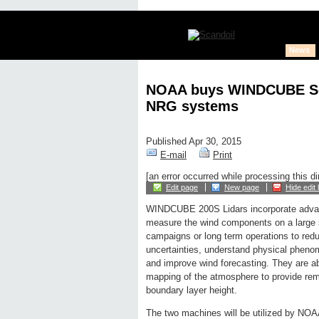
News
NOAA buys WINDCUBE Sc
NRG systems
Published Apr 30, 2015
E-mail
Print
[an error occurred while processing this di
Edit page
New page
Hide edit 
WINDCUBE 200S Lidars incorporate adva
measure the wind components on a large s
campaigns or long term operations to red
uncertainties, understand physical phen
and improve wind forecasting. They are ab
mapping of the atmosphere to provide rem
boundary layer height.
The two machines will be utilized by NOA