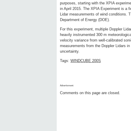
purposes, starting with the XPIA experim
in April 2015. The XPIA Experiment is a fi
Lidar measurements of wind conditions. Th
Department of Energy (DOE).
For this experiment, multiple Doppler Lid
heavily instrumented 300 m meteorologica
velocity variance from well-calibrated so
measurements from the Doppler Lidars in 
uncertainty.
Tags:
WINDCUBE 200S
Advertisment:
Comments on this page are closed.