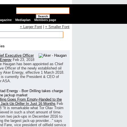
Search
Magazine
Mediaplan
Members page
+ Larger Font
|
+ Smaller Font
ies
ef Executive Officer
 Energy
Feb 23, 2018
e Haugan has been appointed as Chief
ve Officer of the newly established oil
 Aker Energy, effective 1 March 2018.
is currently the President & CEO of
r ASA.
illing Goes From Empty-Handed to the
 Jack-Up Driller In Just 16 Months
Feb
8
“It is remarkable what Tor Olav Troim
ieved in such a short amount of time.
rom two jack-ups in December 2016 to
g the largest jack-up provider...” says
 Føre, vice president of oilfield service