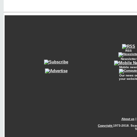
RSS
Newsletter
Mobile new
Our news o
your websit
About us
Copyright
1973-2018. Sca
T