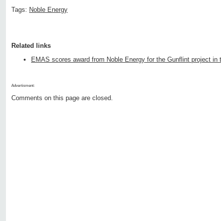
Tags:
Noble Energy
Related links
EMAS scores award from Noble Energy for the Gunflint project in 
Advertisment:
Comments on this page are closed.