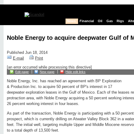
News
Financial
Oil
Gas
Rigs
Alt
Noble Energy to acquire deepwater Gulf of 
Published Jun 18, 2014
E-mail
Print
[an error occurred while processing this directive]
Edit page
New page
Hide edit links
Noble Energy, Inc. has reached an agreement with BP Exploration
& Production Inc. to acquire 50 percent of BP's interest in 17
deepwater exploration leases in the Gulf of Mexico. Each of the leases re
protraction area, with Noble Energy acquiring a 50 percent working intere
26 percent working interest in four leases.
As part of the transaction, Noble Energy is participating with a 50 percent
prospect, which is currently drilling on Atwater Valley Block 362 in a wat
feet. The initial well, targeting multiple Upper and Middle Miocene reservoir
to a total depth of 13,500 feet.