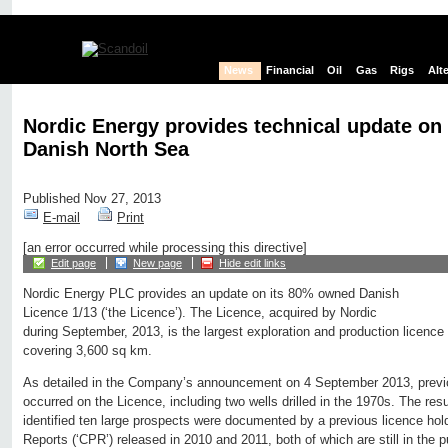
News
Financial
Oil
Gas
Rigs
Alt
Nordic Energy provides technical update on 
Danish North Sea
Published Nov 27, 2013
E-mail
Print
[an error occurred while processing this directive]
Edit page
New page
Hide edit links
Nordic Energy PLC provides an update on its 80% owned Danish
Licence 1/13 (‘the Licence’). The Licence, acquired by Nordic
during September, 2013, is the largest exploration and production licence
covering 3,600 sq km.
As detailed in the Company’s announcement on 4 September 2013, previou
occurred on the Licence, including two wells drilled in the 1970s. The resu
identified ten large prospects were documented by a previous licence ho
Reports (‘CPR’) released in 2010 and 2011, both of which are still in the 