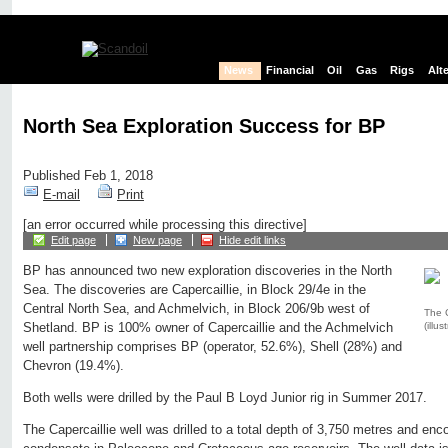
News
Financial
Oil
Gas
Rigs
Alt
North Sea Exploration Success for BP
Published Feb 1, 2018
E-mail
Print
[an error occurred while processing this directive]
Edit page
New page
Hide edit links
BP has announced two new exploration discoveries in the North
Sea. The discoveries are Capercaillie, in Block 29/4e in the
Central North Sea, and Achmelvich, in Block 206/9b west of
The C
(illus
Shetland. BP is 100% owner of Capercaillie and the Achmelvich
well partnership comprises BP (operator, 52.6%), Shell (28%) and
Chevron (19.4%).
Both wells were drilled by the Paul B Loyd Junior rig in Summer 2017.
The Capercaillie well was drilled to a total depth of 3,750 metres and enco