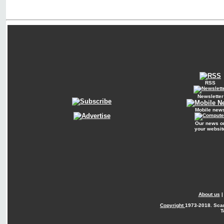
RSS
Newsletter
Mobile new
Our news o
your websit
About us
Copyright
1973-2018. Sca
T