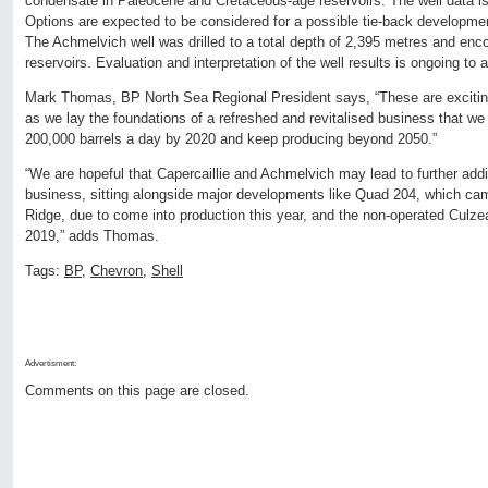
condensate in Paleocene and Cretaceous-age reservoirs. The well data is 
Options are expected to be considered for a possible tie-back development
The Achmelvich well was drilled to a total depth of 2,395 metres and enc
reservoirs. Evaluation and interpretation of the well results is ongoing to 
Mark Thomas, BP North Sea Regional President says, “These are exciting
as we lay the foundations of a refreshed and revitalised business that we
200,000 barrels a day by 2020 and keep producing beyond 2050.”
“We are hopeful that Capercaillie and Achmelvich may lead to further addi
business, sitting alongside major developments like Quad 204, which cam
Ridge, due to come into production this year, and the non-operated Culzean
2019,” adds Thomas.
Tags:
BP
,
Chevron
,
Shell
Advertisment:
Comments on this page are closed.