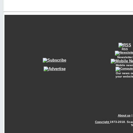
RSS
Newsletter
Mobile new
Our news o
your websit
About us
Copyright
1973-2018. Sca
T