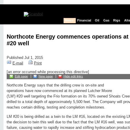
News
Financial
Oil
Gas
Rigs
Alt
Northcote Energy commences operations at
#20 well
Published Jul 1, 2015
E-mail
Print
[an error occurred while processing this directive]
Edit page
New page
Hide edit links
Northcote Energy says that the drilling crew is on-site and
operations have now commenced at its planned Lutcher Moore
('LM') #20 well targeting the Frio formation on its 70% owned Shoats Creek
drilled to a total depth of approximately 5,500 feet. The Company will pr
reaches certain drilling, testing and completion milestones.
LM #20 is being drilled as a twin to the LM #16, located on the existing
the decision to twin this well due to the fact that the LM #16 well, was 
failure, causing water to rapidly increase and stifling hydrocarbon produ