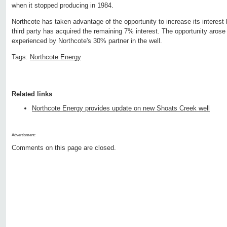
when it stopped producing in 1984.
Northcote has taken advantage of the opportunity to increase its intere
third party has acquired the remaining 7% interest. The opportunity arose d
experienced by Northcote's 30% partner in the well.
Tags:
Northcote Energy
Related links
Northcote Energy provides update on new Shoats Creek well
Advertisment:
Comments on this page are closed.