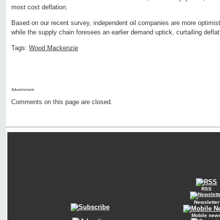
most cost deflation.
Based on our recent survey, independent oil companies are more optimistic
while the supply chain foresees an earlier demand uptick, curtailing deflat
Tags:
Wood Mackenzie
Advertisment:
Comments on this page are closed.
RSS
Newsletter
Mobile new