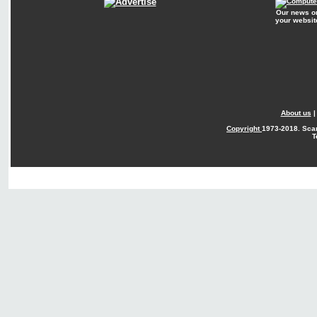
Our news o
your websit
About us
Copyright
1973-2018. Sca
T