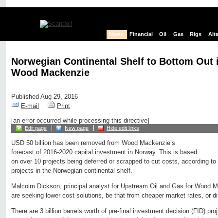
News
Financial
Oil
Gas
Rigs
Alt
Norwegian Continental Shelf to Bottom Out 
Wood Mackenzie
Published Aug 29, 2016
E-mail
Print
[an error occurred while processing this directive]
Edit page
New page
Hide edit links
USD 50 billion has been removed from Wood Mackenzie’s
forecast of 2016-2020 capital investment in Norway. This is based
on over 10 projects being deferred or scrapped to cut costs, according to 
projects in the Norwegian continental shelf.
Malcolm Dickson, principal analyst for Upstream Oil and Gas for Wood 
are seeking lower cost solutions, be that from cheaper market rates, or d
There are 3 billion barrels worth of pre-final investment decision (FID) proj