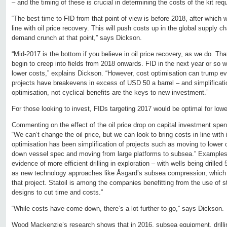
– and the timing of these is crucial in determining the costs of the kit re
“The best time to FID from that point of view is before 2018, after which
line with oil price recovery. This will push costs up in the global supply c
demand crunch at that point,” says Dickson.
“Mid-2017 is the bottom if you believe in oil price recovery, as we do. That
begin to creep into fields from 2018 onwards. FID in the next year or so
lower costs,” explains Dickson. “However, cost optimisation can trump e
projects have breakevens in excess of USD 50 a barrel – and simplificati
optimisation, not cyclical benefits are the keys to new investment.”
For those looking to invest, FIDs targeting 2017 would be optimal for lowe
Commenting on the effect of the oil price drop on capital investment spe
“We can’t change the oil price, but we can look to bring costs in line with
optimisation has been simplification of projects such as moving to lower c
down vessel spec and moving from large platforms to subsea.” Examples 
evidence of more efficient drilling in exploration – with wells being drille
as new technology approaches like Åsgard’s subsea compression, whic
that project. Statoil is among the companies benefitting from the use of s
designs to cut time and costs.”
“While costs have come down, there’s a lot further to go,” says Dickson.
Wood Mackenzie’s research shows that in 2016, subsea equipment, drillin