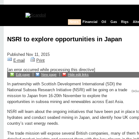
News
Financial
Oil
Gas
Rigs
Alt
NSRI to explore opportunities in Japan
Published Nov 11, 2015
E-mail
Print
[an error occurred while processing this directive]
Edit page
New page
Hide edit links
In partnership with Scottish Development International (SDI) the
National Subsea Research Initiative (NSRI) will be going on a trade
Dr
Go
mission to Japan from 16-20th November to explore the
opportunities in subsea mining and renewables across East Asia.
NSRI will learn about the ongoing initiatives that have been put in place 
hydrates and conduct seabed mining in Japan, and identify how UK compa
country’s vast energy needs.
The trade mission will expose several British companies, many of them f