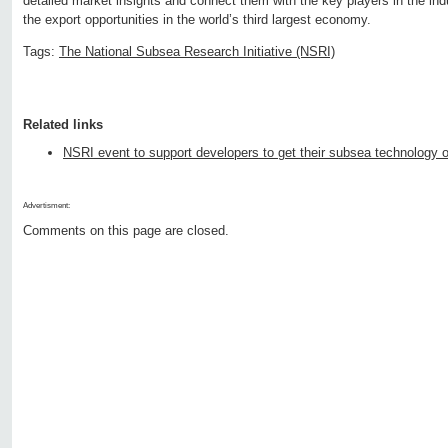
detailed market insights and connect them with the key players in the indu
the export opportunities in the world’s third largest economy.
Tags:
The National Subsea Research Initiative (NSRI)
Related links
NSRI event to support developers to get their subsea technology o
Advertisment:
Comments on this page are closed.