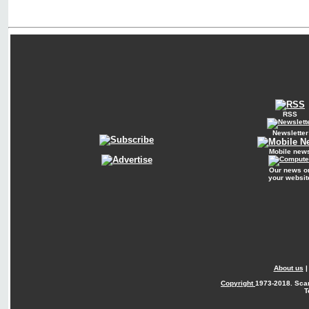
RSS
Newsletter
Mobile new
Our news o
your websit
About us
Copyright
1973-2018. Sca
T