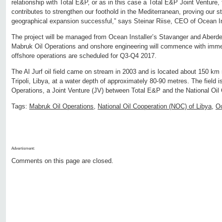
relationship with Total E&P, or as in this case a Total E&P Joint Venture,
contributes to strengthen our foothold in the Mediterranean, proving our s
geographical expansion successful,” says Steinar Riise, CEO of Ocean In
The project will be managed from Ocean Installer’s Stavanger and Aberdee
Mabruk Oil Operations and onshore engineering will commence with immed
offshore operations are scheduled for Q3-Q4 2017.
The Al Jurf oil field came on stream in 2003 and is located about 150 km 
Tripoli, Libya, at a water depth of approximately 80-90 metres. The field 
Operations, a Joint Venture (JV) between Total E&P and the National Oil
Tags:
Mabruk Oil Operations
,
National Oil Cooperation (NOC) of Libya
,
Oc
Advertisment:
Comments on this page are closed.