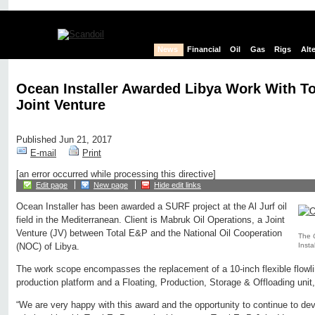
News
Financial
Oil
Gas
Rigs
Alt
Ocean Installer Awarded Libya Work With T
Joint Venture
Published Jun 21, 2017
E-mail
Print
[an error occurred while processing this directive]
Edit page
New page
Hide edit links
Ocean Installer has been awarded a SURF project at the Al Jurf oil
field in the Mediterranean. Client is Mabruk Oil Operations, a Joint
Venture (JV) between Total E&P and the National Oil Cooperation
The
Instal
(NOC) of Libya.
The work scope encompasses the replacement of a 10-inch flexible flowlin
production platform and a Floating, Production, Storage & Offloading unit
“We are very happy with this award and the opportunity to continue to dev