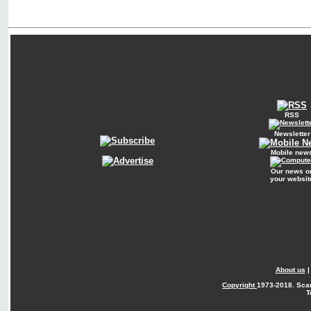
RSS
Newsletter
Mobile new
Our news o
your websit
About us
Copyright
1973-2018. Sca
T