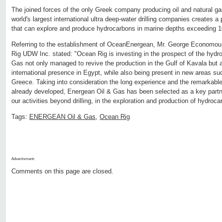
The joined forces of the only Greek company producing oil and natural gas
world's largest international ultra deep-water drilling companies creates a 
that can explore and produce hydrocarbons in marine depths exceeding 
Referring to the establishment of OceanEnergean, Mr. George Economo
Rig UDW Inc. stated: "Ocean Rig is investing in the prospect of the hydr
Gas not only managed to revive the production in the Gulf of Kavala but a
international presence in Egypt, while also being present in new areas s
Greece. Taking into consideration the long experience and the remarkable 
already developed, Energean Oil & Gas has been selected as a key partner
our activities beyond drilling, in the exploration and production of hydroca
Tags:
ENERGEAN Oil & Gas
,
Ocean Rig
Advertisment:
Comments on this page are closed.