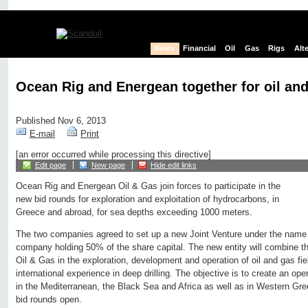
News
Financial
Oil
Gas
Rigs
Alt
Ocean Rig and Energean together for oil and
Published Nov 6, 2013
E-mail
Print
[an error occurred while processing this directive]
Edit page
New page
Hide edit links
Ocean Rig and Energean Oil & Gas join forces to participate in the
new bid rounds for exploration and exploitation of hydrocarbons, in
Greece and abroad, for sea depths exceeding 1000 meters.
The two companies agreed to set up a new Joint Venture under the name
company holding 50% of the share capital. The new entity will combine t
Oil & Gas in the exploration, development and operation of oil and gas fi
international experience in deep drilling. The objective is to create an oper
in the Mediterranean, the Black Sea and Africa as well as in Western Gr
bid rounds open.