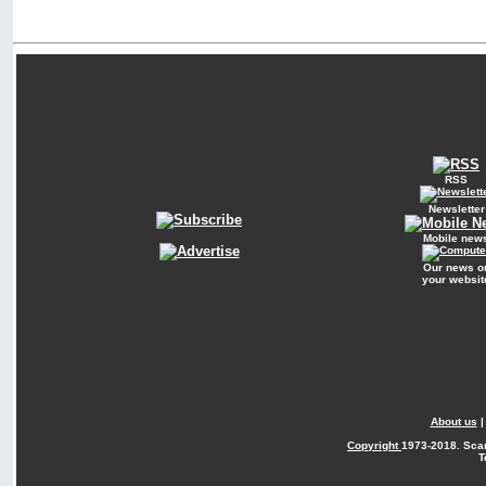
RSS
Newsletter
Mobile new
Our news o
your websit
About us
Copyright
1973-2018. Sca
T