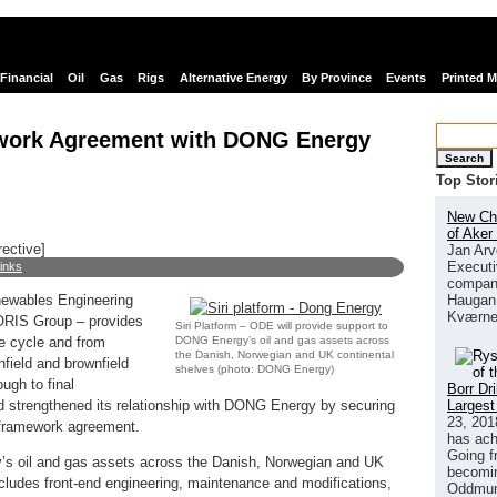
Financial
Oil
Gas
Rigs
Alternative Energy
By Province
Events
Printed 
work Agreement with DONG Energy
Search
Top Stor
New Chi
of Aker
rective]
Jan Arv
Executi
links
company
Haugan 
newables Engineering
Kværne
DORIS Group – provides
Siri Platform – ODE will provide support to
DONG Energy’s oil and gas assets across
fe cycle and from
the Danish, Norwegian and UK continental
nfield and brownfield
shelves (photo: DONG Energy)
ugh to final
Borr Dr
Largest
strengthened its relationship with DONG Energy by securing
23, 201
 framework agreement.
has ach
Going f
’s oil and gas assets across the Danish, Norwegian and UK
becomin
cludes front-end engineering, maintenance and modifications,
Oddmund