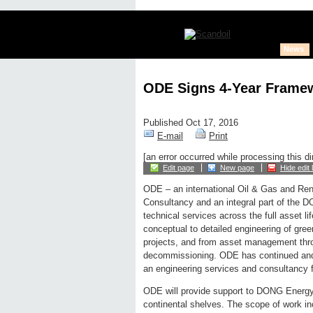
News
ODE Signs 4-Year Frame
Published Oct 17, 2016
E-mail
Print
[an error occurred while processing this di
Edit page
New page
Hide edit 
ODE – an international Oil & Gas and Re
Consultancy and an integral part of the 
technical services across the full asset li
conceptual to detailed engineering of gree
projects, and from asset management thro
decommissioning. ODE has continued and 
an engineering services and consultancy
ODE will provide support to DONG Energy
continental shelves. The scope of work in