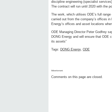
discipline engineering (specialist service
The contract will run until 2020 with the po
The work, which utilises ODE’s full range 
carried out from the company’s offices i
Energy’s offices and asset locations when
ODE Managing Director Peter Godfrey says,
DONG Energy and will ensure that ODE co
its assets”
Tags:
DONG Energy
,
ODE
Advertisment:
Comments on this page are closed.