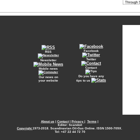
Through S
Facebook
RSS
Twitter
Newsletter
Contact
Mobile news
Do you have any
Our news on
your website
tips to us
About us
|
Contact
|
Privacy
|
Terms
|
Editor: Scandoil
Copyright
1973-2018. Scandinavian Oil-Gas Online. ISSN 1500-709X.
Tel: +47 22 44 72 70