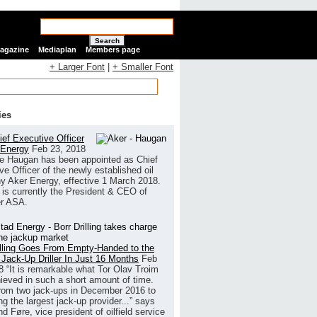
Search
Magazine
Mediaplan
Members page
+ Larger Font
|
+ Smaller Font
ies
ef Executive Officer
 Energy
Feb 23, 2018
e Haugan has been appointed as Chief
ve Officer of the newly established oil
 Aker Energy, effective 1 March 2018.
is currently the President & CEO of
r ASA.
illing Goes From Empty-Handed to the
 Jack-Up Driller In Just 16 Months
Feb
8
“It is remarkable what Tor Olav Troim
ieved in such a short amount of time.
rom two jack-ups in December 2016 to
g the largest jack-up provider...” says
 Føre, vice president of oilfield service