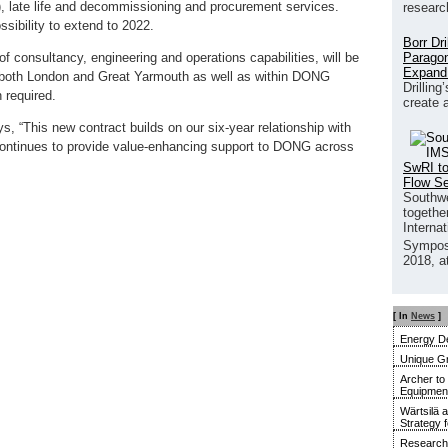
s), late life and decommissioning and procurement services.
researc
ssibility to extend to 2022.
Borr Dr
Paragon
of consultancy, engineering and operations capabilities, will be
Expand
n both London and Great Yarmouth as well as within DONG
Drilling
 required.
create 
 “This new contract builds on our six-year relationship with
ntinues to provide value-enhancing support to DONG across
SwRI to
Flow S
Southwe
together
Interna
Sympos
2018, a
[ In
News
]
Energy De
Unique G
Archer to
Equipment 
Wärtsilä 
Strategy 
Research 