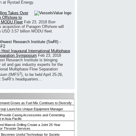
h at Rystad Energy.
illing Takes Over
 Offshore to
 MODU Fleet
Feb 23, 2018
Borr
’s acquistion of Paragon Offshore will
a USD 3.57 billion MODU fleet.
 Host Inaugural International Multiphase
eparation Symposium
Feb 23, 2018
st Research Institute is bringing
 oil and gas industry experts for the
tional Multiphase Flow Separation
2
ium (IMFS
), to be held April 25-26,
t SwRI’s headquarters...
mand Grows as Fuel Mix Continues to Diversify
roup Launches Unique Equipment Manager
 Provide Casing Accessories and Cementing
in Asia Pacific
and Maersk Drilling Create a Joint 25-Year
for Thruster Services
Becomes Useful Technology for Society