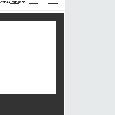
trategic Partnership