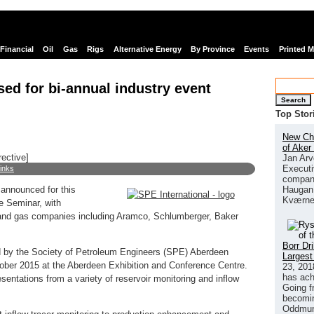
Financial
Oil
Gas
Rigs
Alternative Energy
By Province
Events
Printed 
ed for bi-annual industry event
Search
Top Stor
New Chi
of Aker
rective]
Jan Arv
Executi
links
company
Haugan 
announced for this
Kværne
ce Seminar, with
 and gas companies including Aramco, Schlumberger, Baker
Borr Dr
d by the Society of Petroleum Engineers (SPE) Aberdeen
Largest
tober 2015 at the Aberdeen Exhibition and Conference Centre.
23, 201
has ach
esentations from a variety of reservoir monitoring and inflow
Going f
becomin
Oddmund