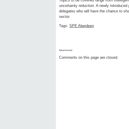
Topics to be covered range from intellige
uncertainty reduction. A newly introduced p
delegates who will have the chance to sha
sector.
Tags:
SPE Aberdeen
Advertisment:
Comments on this page are closed.