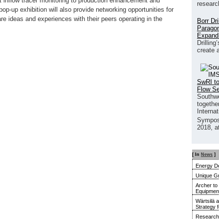
nt inflow tracer monitoring to production enhancement and
researc
op-up exhibition will also provide networking opportunities for
re ideas and experiences with their peers operating in the
Borr Dr
Paragon
Expand
Drilling
create 
SwRI to
Flow S
Southwe
together
Interna
Sympos
2018, a
[ In
News
]
Energy De
Unique G
Archer to
Equipment 
Wärtsilä 
Strategy 
Research 