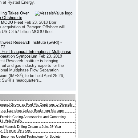
h at Rystad Energy.
illing Takes Over
 Offshore to
 MODU Fleet
Feb 23, 2018
Borr
’s acquistion of Paragon Offshore will
a USD 3.57 billion MODU fleet.
 Host Inaugural International Multiphase
eparation Symposium
Feb 23, 2018
st Research Institute is bringing
 oil and gas industry experts for the
tional Multiphase Flow Separation
2
ium (IMFS
), to be held April 25-26,
t SwRI’s headquarters...
mand Grows as Fuel Mix Continues to Diversify
roup Launches Unique Equipment Manager
 Provide Casing Accessories and Cementing
in Asia Pacific
and Maersk Drilling Create a Joint 25-Year
for Thruster Services
Becomes Useful Technology for Society