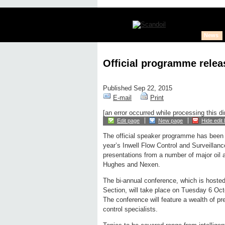
News
Official programme releas
Published Sep 22, 2015
E-mail
Print
[an error occurred while processing this di
Edit page
New page
Hide edit 
The official speaker programme has been 
year’s Inwell Flow Control and Surveillan
presentations from a number of major oil
Hughes and Nexen.
The bi-annual conference, which is hoste
Section, will take place on Tuesday 6 Oc
The conference will feature a wealth of pr
control specialists.