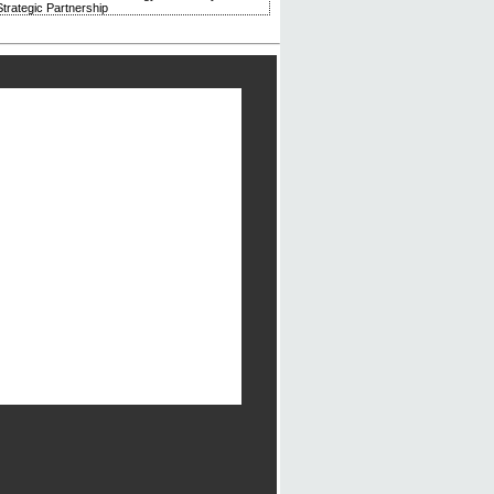
trategic Partnership