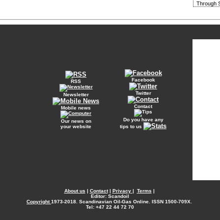
Through S
Facebook
RSS
Twitter
Newsletter
Contact
Mobile news
Do you have any
Our news on
your website
tips to us
About us
|
Contact
|
Privacy
|
Terms
|
Editor: Scandoil
Copyright
1973-2018. Scandinavian Oil-Gas Online. ISSN 1500-709X.
Tel: +47 22 44 72 70