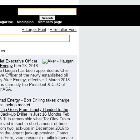
Search
Magazine
Mediaplan
Members page
+ Larger Font
|
+ Smaller Font
ies
ef Executive Officer
 Energy
Feb 23, 2018
e Haugan has been appointed as Chief
ve Officer of the newly established oil
 Aker Energy, effective 1 March 2018.
is currently the President & CEO of
r ASA.
illing Goes From Empty-Handed to the
 Jack-Up Driller In Just 16 Months
Feb
8
“It is remarkable what Tor Olav Troim
ieved in such a short amount of time.
rom two jack-ups in December 2016 to
g the largest jack-up provider...” says
 Føre, vice president of oilfield service