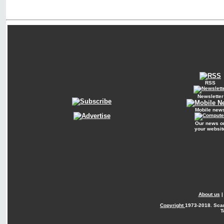
RSS
Newsletter
Mobile new
Our news o
your websit
About us
Copyright
1973-2018. Sca
T