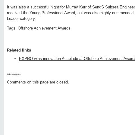
It was also a successful night for Murray Kerr of SengS Subsea Engineer
received the Young Professional Award, but was also highly commended by
Leader category.
Tags:
Offshore Achievement Awards
Related links
EXPRO wins innovation Accolade at Offshore Achievement Award
Advertisment:
Comments on this page are closed.