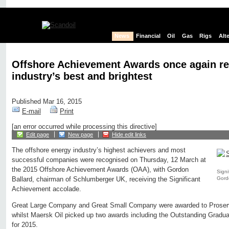
News
Financial
Oil
Gas
Rigs
Alt
Offshore Achievement Awards once again re
industry’s best and brightest
Published Mar 16, 2015
E-mail
Print
[an error occurred while processing this directive]
Edit page
New page
Hide edit links
The offshore energy industry’s highest achievers and most
successful companies were recognised on Thursday, 12 March at
the 2015 Offshore Achievement Awards (OAA), with Gordon
Signi
Gord
Ballard, chairman of Schlumberger UK, receiving the Significant
Achievement accolade.
Great Large Company and Great Small Company were awarded to Proserv
whilst Maersk Oil picked up two awards including the Outstanding Grad
for 2015.