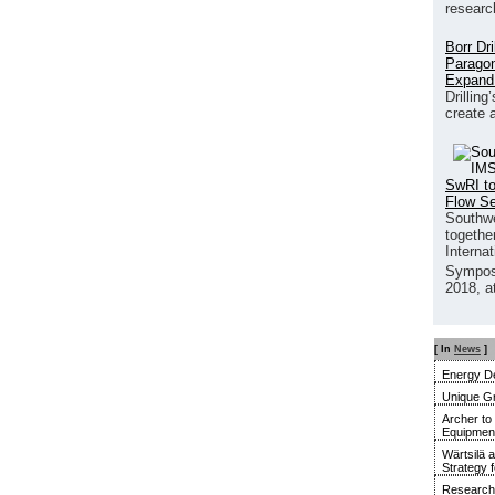
researc
Borr Dr
Paragon
Expand
Drilling
create 
SwRI to
Flow S
Southwe
together
Interna
Sympos
2018, a
[ In
News
]
Energy De
Unique G
Archer to
Equipment 
Wärtsilä 
Strategy 
Research 