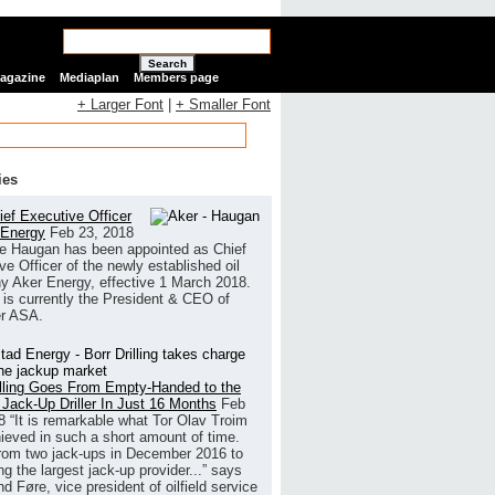
Search
Magazine
Mediaplan
Members page
+ Larger Font
|
+ Smaller Font
ies
ef Executive Officer
 Energy
Feb 23, 2018
e Haugan has been appointed as Chief
ve Officer of the newly established oil
 Aker Energy, effective 1 March 2018.
is currently the President & CEO of
r ASA.
illing Goes From Empty-Handed to the
 Jack-Up Driller In Just 16 Months
Feb
8
“It is remarkable what Tor Olav Troim
ieved in such a short amount of time.
rom two jack-ups in December 2016 to
g the largest jack-up provider...” says
 Føre, vice president of oilfield service