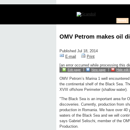
News
OMV Petrom makes oil di
Published Jul 18, 2014
E-mail
Print
[an error occurred while processing this di
Edit page
New page
Hide edit 
OMV Petrom’s Marina 1 well encountered a
the continental shelf of the Black Sea. The 
XVIII offshore Perimeter (shallow water).
"The Black Sea is an important area for 
discoveries. Currently, production from 
production in Romania. We have over 40 ye
waters of the Black Sea and we will conti
says Gabriel Selischi, member of the OMV
Production.