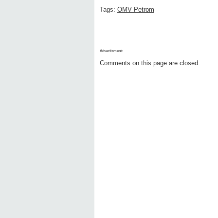
Tags:
OMV Petrom
Advertisment:
Comments on this page are closed.