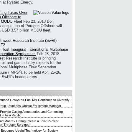
h at Rystad Energy.
illing Takes Over
 Offshore to
 MODU Fleet
Feb 23, 2018
Borr
’s acquistion of Paragon Offshore will
a USD 3.57 billion MODU fleet.
 Host Inaugural International Multiphase
eparation Symposium
Feb 23, 2018
st Research Institute is bringing
 oil and gas industry experts for the
tional Multiphase Flow Separation
2
ium (IMFS
), to be held April 25-26,
t SwRI’s headquarters...
mand Grows as Fuel Mix Continues to Diversify
roup Launches Unique Equipment Manager
 Provide Casing Accessories and Cementing
in Asia Pacific
and Maersk Drilling Create a Joint 25-Year
for Thruster Services
Becomes Useful Technology for Society