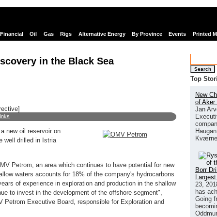
Financial
Oil
Gas
Rigs
Alternative Energy
By Province
Events
Printed 
scovery in the Black Sea
Search
Top Stor
New Chi
of Aker
rective]
Jan Arv
Executi
links
company
Haugan 
 new oil reservoir on
Kværne
well drilled in Istria
OMV Petrom, an area which continues to have potential for new
Borr Dr
shallow waters accounts for 18% of the company's hydrocarbons
Largest
ars of experience in exploration and production in the shallow
23, 201
has ach
nue to invest in the development of the offshore segment",
Going f
 Petrom Executive Board, responsible for Exploration and
becomin
Oddmund