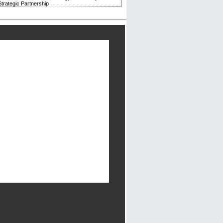
trategic Partnership