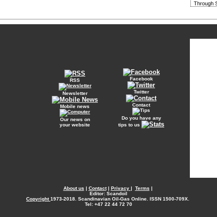
Through S
Facebook
RSS
Twitter
Newsletter
Contact
Mobile news
Do you have any
Our news on
your website
tips to us
About us
|
Contact
|
Privacy
|
Terms
|
Editor: Scandoil
Copyright
1973-2018. Scandinavian Oil-Gas Online. ISSN 1500-709X.
Tel: +47 22 44 72 70